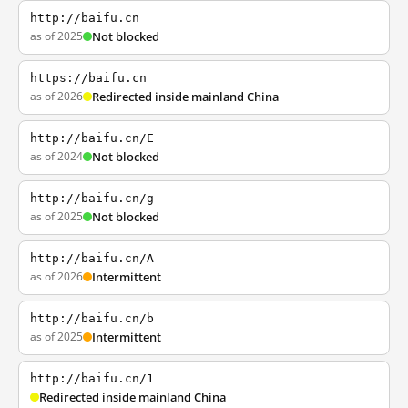
http://baifu.cn
as of 2025
Not blocked
https://baifu.cn
as of 2026
Redirected inside mainland China
http://baifu.cn/E
as of 2024
Not blocked
http://baifu.cn/g
as of 2025
Not blocked
http://baifu.cn/A
as of 2026
Intermittent
http://baifu.cn/b
as of 2025
Intermittent
http://baifu.cn/1
Redirected inside mainland China