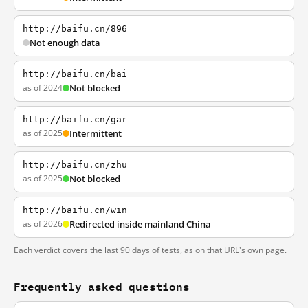
http://baifu.cn/896
Not enough data
http://baifu.cn/bai
as of 2024
Not blocked
http://baifu.cn/gar
as of 2025
Intermittent
http://baifu.cn/zhu
as of 2025
Not blocked
http://baifu.cn/win
as of 2026
Redirected inside mainland China
Each verdict covers the last 90 days of tests, as on that URL's own page.
Frequently asked questions