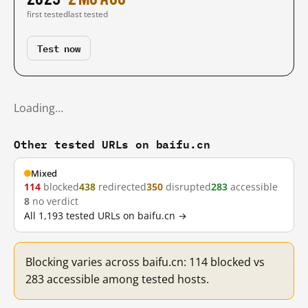
first tested
last tested
Test now
Loading…
Other tested URLs on baifu.cn
Mixed
114
blocked
438
redirected
350
disrupted
283
accessible
8
no verdict
All 1,193 tested URLs on baifu.cn →
Blocking varies across baifu.cn: 114 blocked vs
283 accessible among tested hosts.