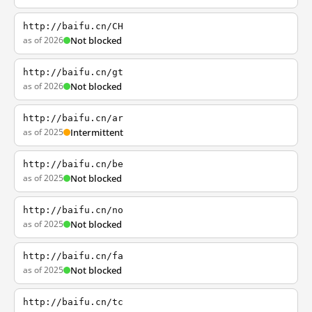
http://baifu.cn/CH
as of 2026
Not blocked
http://baifu.cn/gt
as of 2026
Not blocked
http://baifu.cn/ar
as of 2025
Intermittent
http://baifu.cn/be
as of 2025
Not blocked
http://baifu.cn/no
as of 2025
Not blocked
http://baifu.cn/fa
as of 2025
Not blocked
http://baifu.cn/tc