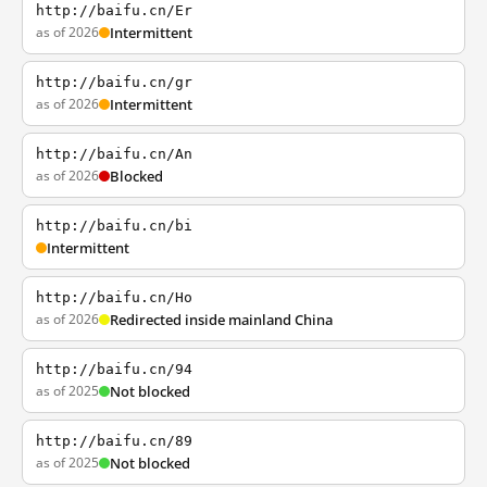
http://baifu.cn/Er
as of 2026
Intermittent
http://baifu.cn/gr
as of 2026
Intermittent
http://baifu.cn/An
as of 2026
Blocked
http://baifu.cn/bi
Intermittent
http://baifu.cn/Ho
as of 2026
Redirected inside mainland China
http://baifu.cn/94
as of 2025
Not blocked
http://baifu.cn/89
as of 2025
Not blocked