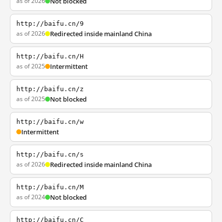
as of 2026
Not blocked
http://baifu.cn/9
as of 2026
Redirected inside mainland China
http://baifu.cn/H
as of 2025
Intermittent
http://baifu.cn/z
as of 2025
Not blocked
http://baifu.cn/w
Intermittent
http://baifu.cn/s
as of 2026
Redirected inside mainland China
http://baifu.cn/M
as of 2024
Not blocked
http://baifu.cn/C