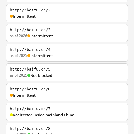
http://baifu.cn/2
Intermittent
http://baifu.cn/3
as of 2026
Intermittent
http://baifu.cn/4
as of 2025
Intermittent
http://baifu.cn/5
as of 2025
Not blocked
http://baifu.cn/6
Intermittent
http://baifu.cn/7
Redirected inside mainland China
http://baifu.cn/8