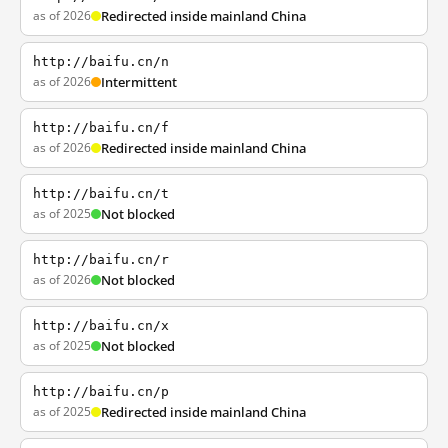
as of 2026
Redirected inside mainland China
http://baifu.cn/n
as of 2026
Intermittent
http://baifu.cn/f
as of 2026
Redirected inside mainland China
http://baifu.cn/t
as of 2025
Not blocked
http://baifu.cn/r
as of 2026
Not blocked
http://baifu.cn/x
as of 2025
Not blocked
http://baifu.cn/p
as of 2025
Redirected inside mainland China