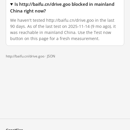
Is http://baifu.cn/drive.goo blocked in mainland
China right now?
We haven't tested http://baifu.cn/drive.goo in the last
90 days. As of the last test on 2025-11-14 (9 mo ago), it
was reachable in mainland China. Use the Test now
button on this page for a fresh measurement.
http://baifu.cn/drive.goo ·
JSON