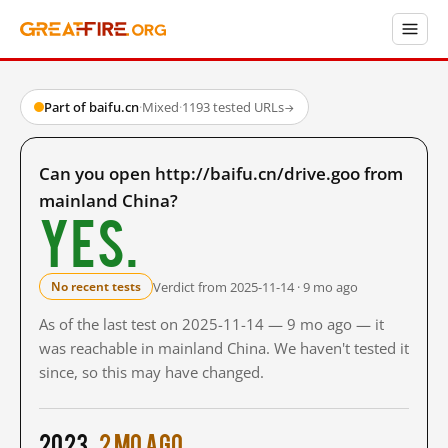
Part of baifu.cn
·
Mixed
·
1193 tested URLs
→
Can you open http://baifu.cn/drive.goo from
mainland China?
Yes.
Verdict from 2025-11-14 · 9 mo ago
No recent tests
As of the last test on 2025-11-14 — 9 mo ago — it
was reachable in mainland China. We haven't tested it
since, so this may have changed.
2023
2 mo ago