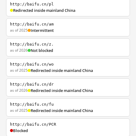
http://baifu.cn/pl
Redirected inside mainland China
http://baifu.cn/am
as of 2025
Intermittent
http://baifu.cn/z.
as of 2026
Not blocked
http://baifu.cn/wo
as of 2025
Redirected inside mainland China
http://baifu.cn/dr
as of 2026
Redirected inside mainland China
http://baifu.cn/fu
as of 2025
Redirected inside mainland China
http://baifu.cn/PCR
Blocked