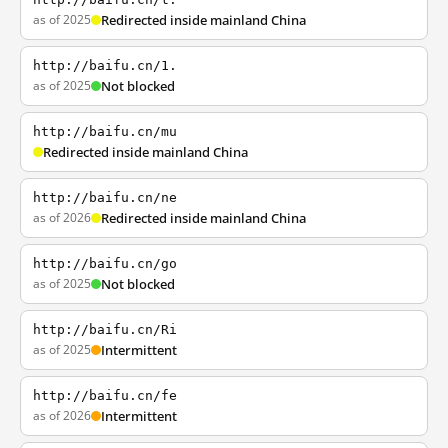
as of 2025
Redirected inside mainland China
http://baifu.cn/1.
as of 2025
Not blocked
http://baifu.cn/mu
Redirected inside mainland China
http://baifu.cn/ne
as of 2026
Redirected inside mainland China
http://baifu.cn/go
as of 2025
Not blocked
http://baifu.cn/Ri
as of 2025
Intermittent
http://baifu.cn/fe
as of 2026
Intermittent