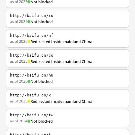
as of 2025
Not blocked
http://baifu.cn/ro
as of 2025
Not blocked
http://baifu.cn/nf
as of 2026
Redirected inside mainland China
http://baifu.cn/co
as of 2025
Redirected inside mainland China
http://baifu.cn/hu
as of 2025
Not blocked
http://baifu.cn/x.
as of 2025
Redirected inside mainland China
http://baifu.cn/tw
as of 2024
Not blocked
http://baifu.cn/t.