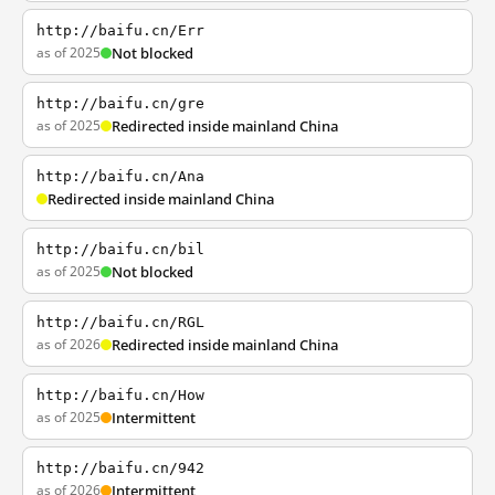
http://baifu.cn/Err
as of 2025
Not blocked
http://baifu.cn/gre
as of 2025
Redirected inside mainland China
http://baifu.cn/Ana
Redirected inside mainland China
http://baifu.cn/bil
as of 2025
Not blocked
http://baifu.cn/RGL
as of 2026
Redirected inside mainland China
http://baifu.cn/How
as of 2025
Intermittent
http://baifu.cn/942
as of 2026
Intermittent