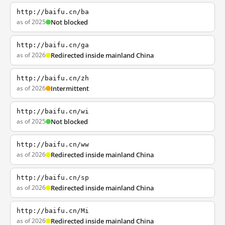
http://baifu.cn/ba
as of 2025
Not blocked
http://baifu.cn/ga
as of 2026
Redirected inside mainland China
http://baifu.cn/zh
as of 2026
Intermittent
http://baifu.cn/wi
as of 2025
Not blocked
http://baifu.cn/ww
as of 2026
Redirected inside mainland China
http://baifu.cn/sp
as of 2026
Redirected inside mainland China
http://baifu.cn/Mi
as of 2026
Redirected inside mainland China