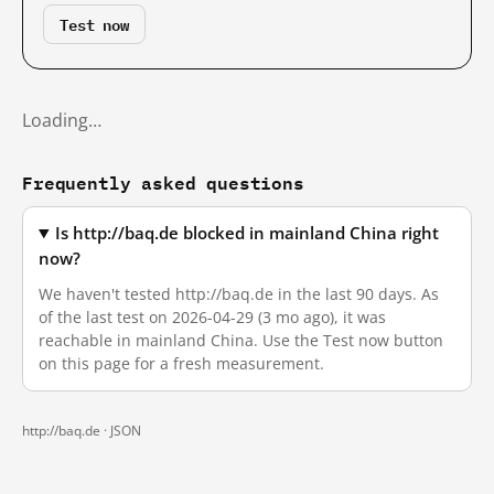
Test now
Loading…
Frequently asked questions
Is http://baq.de blocked in mainland China right
now?
We haven't tested http://baq.de in the last 90 days. As
of the last test on 2026-04-29 (3 mo ago), it was
reachable in mainland China. Use the Test now button
on this page for a fresh measurement.
http://baq.de ·
JSON