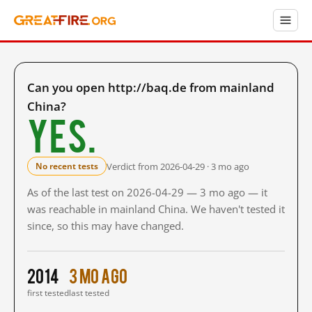
Can you open http://baq.de from mainland
China?
Yes.
Verdict from 2026-04-29 · 3 mo ago
No recent tests
As of the last test on 2026-04-29 — 3 mo ago — it
was reachable in mainland China. We haven't tested it
since, so this may have changed.
2014
3 mo ago
first tested
last tested