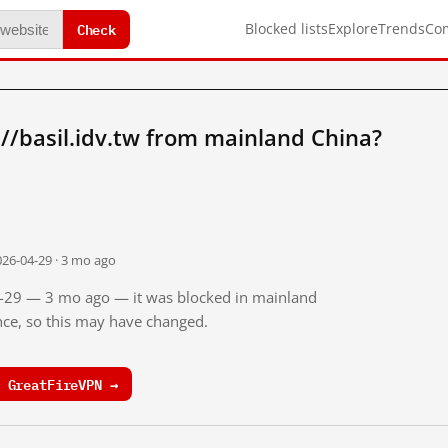
Check
Blocked lists
Explore
Trends
Co
//basil.idv.tw from mainland China?
026-04-29 · 3 mo ago
04-29 — 3 mo ago — it was blocked in mainland
ince, so this may have changed.
 GreatFireVPN →