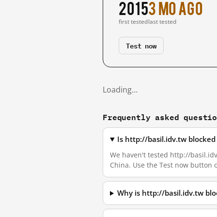
2015
3 mo ago
first tested
last tested
Test now
Loading…
Frequently asked questi
Is http://basil.idv.tw block
We haven't tested http://basil.id
China. Use the Test now button 
Why is http://basil.idv.tw b