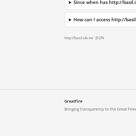
Since when has http://basil.
How can I access http://basi
http://basil.idv.tw ·
JSON
GreatFire
Bringing transparency to the Great Firew