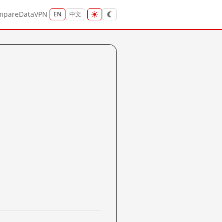
mpare
Data
VPN
EN
中文