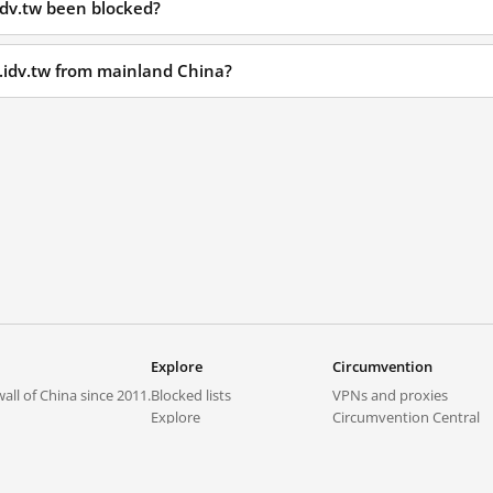
idv.tw been blocked?
l.idv.tw from mainland China?
Explore
Circumvention
all of China since 2011.
Blocked lists
VPNs and proxies
Explore
Circumvention Central
Trends
GreatFireVPN
Top sites in mainland China
Data & API