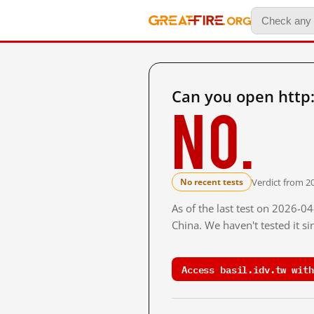
Can you open http:
No.
Verdict from 2
No recent tests
As of the last test on 2026-
China. We haven't tested it s
Access basil.idv.tw with