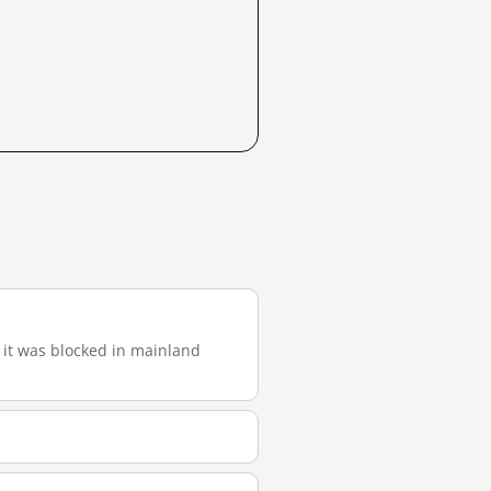
), it was blocked in mainland