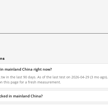
ons
ed in mainland China right now?
v.tw in the last 90 days. As of the last test on 2026-04-29 (3 mo ago
on this page for a fresh measurement.
locked in mainland China?