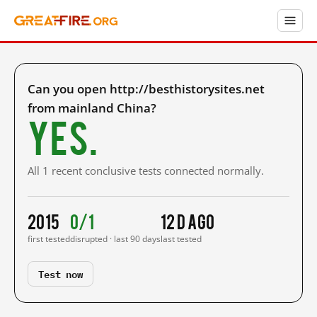
Can you open http://besthistorysites.net
from mainland China?
Yes.
All 1 recent conclusive tests connected normally.
2015
0/1
12 d ago
first tested
disrupted · last 90 days
last tested
Test now