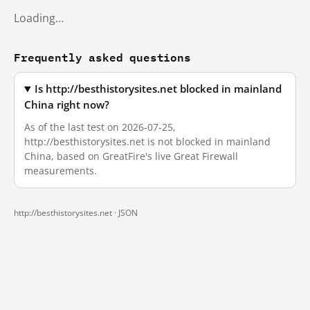
Loading…
Frequently asked questions
Is http://besthistorysites.net blocked in mainland
China right now?
As of the last test on 2026-07-25,
http://besthistorysites.net is not blocked in mainland
China, based on GreatFire's live Great Firewall
measurements.
http://besthistorysites.net ·
JSON