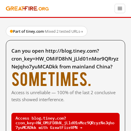
Part of tiney.com
·
Mixed
·
2 tested URLs
→
Can you open http://blog.tiney.com?
cron_key=HW_OMiFD8hN_jLld01nMor9QRryz
NeJqho7yuMCADkk from mainland China?
Sometimes.
Access is unreliable — 100% of the last 2 conclusive
tests showed interference.
Access blog.tiney.com?
cron_key=HW_OMiFD8hN_jLld01nMor9QRryzNeJqho
7yuMCADkk with GreatFireVPN →