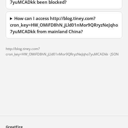
7yuMCADkk been blocked?
How can I access http://blog.tiney.com?
cron_key=HW_OMiFD8hN_jLld01nMor9QRryzNeJqho
7yuMCADkk from mainland China?
http://blog.tiney.com?
cron_key=HW_OMiFD8hN_jLld01nMor9QRryzNeJqho7yuMCADkk ·
JSON
GreatFire