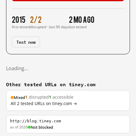
2015
2/2
2 mo ago
first tested
disrupted · last 90 days
last tested
Test now
Loading…
Other tested URLs on tiney.com
1
disrupted
1
accessible
Mixed
All 2 tested URLs on tiney.com →
http://blog.tiney.com
as of 2026
Not blocked