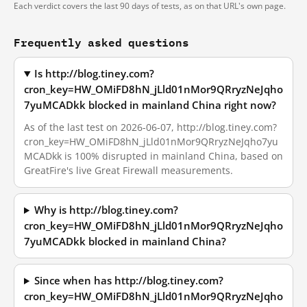
Each verdict covers the last 90 days of tests, as on that URL's own page.
Frequently asked questions
Is http://blog.tiney.com?
cron_key=HW_OMiFD8hN_jLld01nMor9QRryzNeJqho
7yuMCADkk blocked in mainland China right now?
As of the last test on 2026-06-07, http://blog.tiney.com?
cron_key=HW_OMiFD8hN_jLld01nMor9QRryzNeJqho7yu
MCADkk is 100% disrupted in mainland China, based on
GreatFire's live Great Firewall measurements.
Why is http://blog.tiney.com?
cron_key=HW_OMiFD8hN_jLld01nMor9QRryzNeJqho
7yuMCADkk blocked in mainland China?
Since when has http://blog.tiney.com?
cron_key=HW_OMiFD8hN_jLld01nMor9QRryzNeJqho