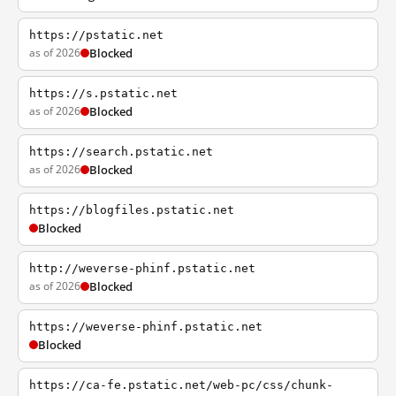
https://pstatic.net
as of 2026
Blocked
https://s.pstatic.net
as of 2026
Blocked
https://search.pstatic.net
as of 2026
Blocked
https://blogfiles.pstatic.net
Blocked
http://weverse-phinf.pstatic.net
as of 2026
Blocked
https://weverse-phinf.pstatic.net
Blocked
https://ca-fe.pstatic.net/web-pc/css/chunk-