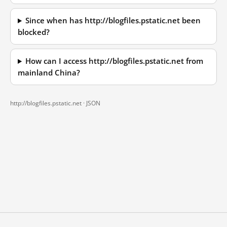
Since when has http://blogfiles.pstatic.net been
blocked?
How can I access http://blogfiles.pstatic.net from
mainland China?
http://blogfiles.pstatic.net ·
JSON