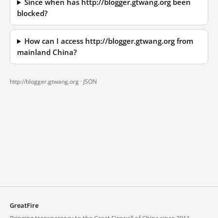
Since when has http://blogger.gtwang.org been
blocked?
How can I access http://blogger.gtwang.org from
mainland China?
http://blogger.gtwang.org ·
JSON
GreatFire