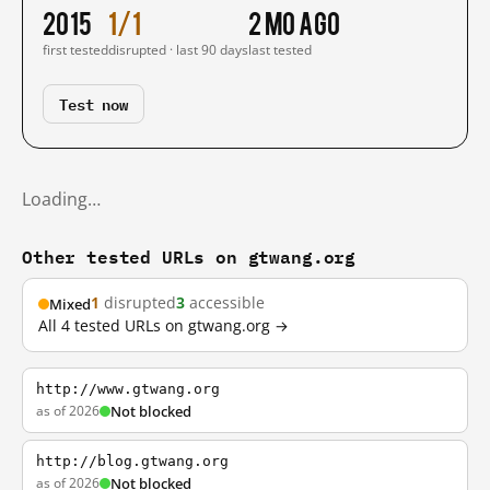
2015
1/1
2 mo ago
first tested
disrupted · last 90 days
last tested
Test now
Loading…
Other tested URLs on gtwang.org
1
disrupted
3
accessible
Mixed
All 4 tested URLs on gtwang.org →
http://www.gtwang.org
as of 2026
Not blocked
http://blog.gtwang.org
as of 2026
Not blocked