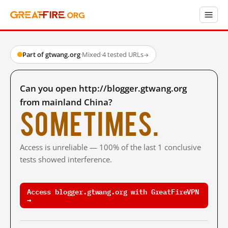
Part of gtwang.org
·
Mixed
·
4 tested URLs
→
Can you open http://blogger.gtwang.org
from mainland China?
Sometimes.
Access is unreliable — 100% of the last 1 conclusive
tests showed interference.
Access blogger.gtwang.org with GreatFireVPN
→