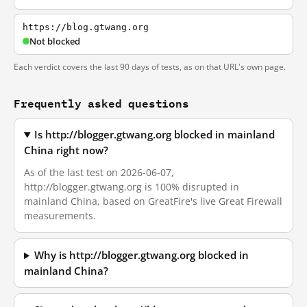
https://blog.gtwang.org
Not blocked
Each verdict covers the last 90 days of tests, as on that URL's own page.
Frequently asked questions
Is http://blogger.gtwang.org blocked in mainland
China right now?
As of the last test on 2026-06-07,
http://blogger.gtwang.org is 100% disrupted in
mainland China, based on GreatFire's live Great Firewall
measurements.
Why is http://blogger.gtwang.org blocked in
mainland China?