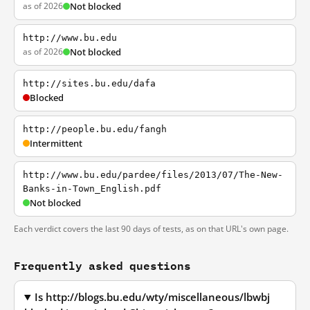
as of 2026
Not blocked
http://www.bu.edu
as of 2026
Not blocked
http://sites.bu.edu/dafa
Blocked
http://people.bu.edu/fangh
Intermittent
http://www.bu.edu/pardee/files/2013/07/The-New-
Banks-in-Town_English.pdf
Not blocked
Each verdict covers the last 90 days of tests, as on that URL's own page.
Frequently asked questions
Is http://blogs.bu.edu/wty/miscellaneous/lbwbj