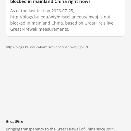
blocked in mainland China right now?
As of the last test on 2026-07-25,
http://blogs.bu.edu/wty/miscellaneous/lbwbj is not
blocked in mainland China, based on GreatFire's live
Great Firewall measurements.
http://blogs.bu.edu/wty/miscellaneous/lbwbj ·
JSON
GreatFire
Bringing transparency to the Great Firewall of China since 2011.