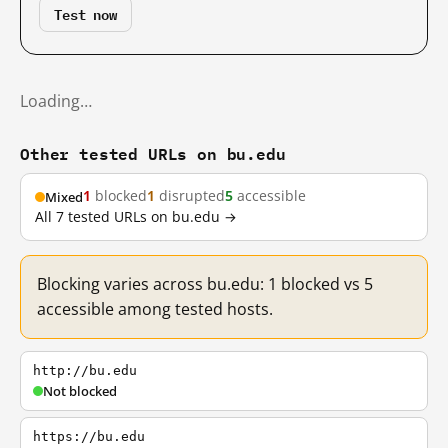
Test now
Loading…
Other tested URLs on bu.edu
1
blocked
1
disrupted
5
accessible
Mixed
All 7 tested URLs on bu.edu →
Blocking varies across bu.edu: 1 blocked vs 5
accessible among tested hosts.
http://bu.edu
Not blocked
https://bu.edu