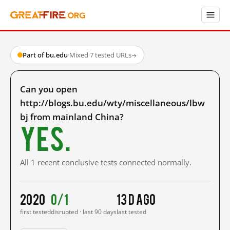
Part of bu.edu
·
Mixed
·
7 tested URLs
→
Can you open
http://blogs.bu.edu/wty/miscellaneous/lbw
bj from mainland China?
Yes.
All 1 recent conclusive tests connected normally.
2020
0/1
13 d ago
first tested
disrupted · last 90 days
last tested