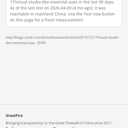
17/visual-studio-dev-essential.aspx in the last 90 days.
As of the last test on 2026-04-09 (4 mo ago), it was
reachable in mainland China. Use the Test now button
on this page for a fresh measurement.
http://blogs.msdn.com/b/msdntaiwan/archive/2015/12/17/visual-studio-
dev-essential.aspx ·
JSON
GreatFire
Bringing transparency to the Great Firewall of China since 2011.