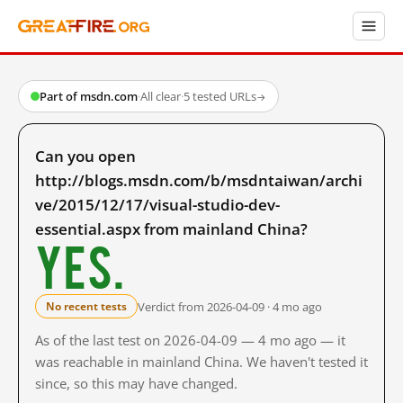
Part of msdn.com
·
All clear
·
5 tested URLs
→
Can you open
http://blogs.msdn.com/b/msdntaiwan/archi
ve/2015/12/17/visual-studio-dev-
essential.aspx from mainland China?
Yes.
Verdict from 2026-04-09 · 4 mo ago
No recent tests
As of the last test on 2026-04-09 — 4 mo ago — it
was reachable in mainland China. We haven't tested it
since, so this may have changed.