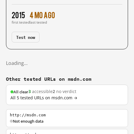
2015
4 mo ago
first tested
last tested
Test now
Loading…
Other tested URLs on msdn.com
3
accessible
2
no verdict
All clear
All 5 tested URLs on msdn.com →
http://msdn.com
Not enough data