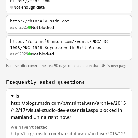
https://msdn.com
Not enough data
http://channel9.msdn.com
as of 2026
Not blocked
https://channel9.msdn.com/Events/PDC/PDC-
1998/PDC-1998-Keynote-with-Bill-Gates
as of 2026
Not blocked
Each verdict covers the last 90 days of tests, as on that URL's own page.
Frequently asked questions
Is
http://blogs.msdn.com/b/msdntaiwan/archive/2015
/12/17/visual-studio-dev-essential.aspx blocked in
mainland China right now?
We haven't tested
http://blogs.msdn.com/b/msdntaiwan/archive/2015/12/