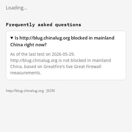
Loading…
Frequently asked questions
Is http://blug.chinalug.org blocked in mainland
China right now?
As of the last test on 2026-05-29,
http://blug.chinalug.org is not blocked in mainland
China, based on GreatFire's live Great Firewall
measurements.
http://blug.chinalug.org ·
JSON