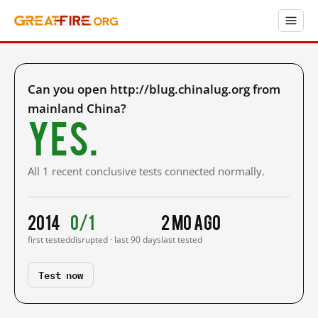
Can you open http://blug.chinalug.org from
mainland China?
Yes.
All 1 recent conclusive tests connected normally.
2014
0/1
2 mo ago
first tested
disrupted · last 90 days
last tested
Test now