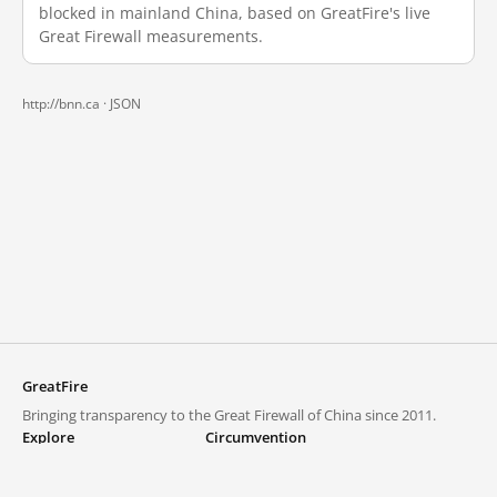
blocked in mainland China, based on GreatFire's live
Great Firewall measurements.
http://bnn.ca ·
JSON
GreatFire
Bringing transparency to the Great Firewall of China since 2011.
Explore
Circumvention
Blocked lists
VPNs and proxies
Explore
Circumvention Central