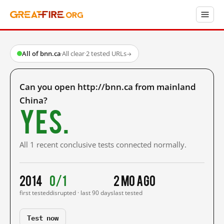
All of bnn.ca
·
All clear
·
2 tested URLs
→
Can you open http://bnn.ca from mainland
China?
Yes.
All 1 recent conclusive tests connected normally.
2014
0/1
2 mo ago
first tested
disrupted · last 90 days
last tested
Test now