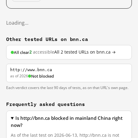
Loading…
Other tested URLs on bnn.ca
2
accessible
All 2 tested URLs on bnn.ca →
All clear
http://www.bnn.ca
as of 2026
Not blocked
Each verdict covers the last 90 days of tests, as on that URL's own page.
Frequently asked questions
Is http://bnn.ca blocked in mainland China right
now?
As of the last test on 2026-06-13, http://bnn.ca is not