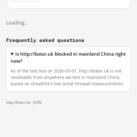
Loading…
Frequently asked questions
Is http://botar.uk blocked in mainland China right
now?
As of the last test on 2026-03-07, http://botar.uk is not
resolvable from anywhere we test in mainland China,
based on GreatFire's live Great Firewall measurements.
http://botar.uk ·
JSON