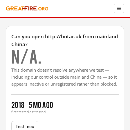
Can you open http://botar.uk from mainland
China?
N/A.
This domain doesn't resolve anywhere we test —
including our control outside mainland China — so it
appears inactive or unregistered rather than blocked.
2018
5 mo ago
first tested
last tested
Test now