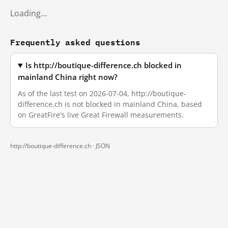
Loading…
Frequently asked questions
Is http://boutique-difference.ch blocked in
mainland China right now?
As of the last test on 2026-07-04, http://boutique-
difference.ch is not blocked in mainland China, based
on GreatFire's live Great Firewall measurements.
http://boutique-difference.ch ·
JSON