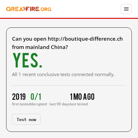
Can you open http://boutique-difference.ch
from mainland China?
Yes.
All 1 recent conclusive tests connected normally.
2019
0/1
1 mo ago
first tested
disrupted · last 90 days
last tested
Test now