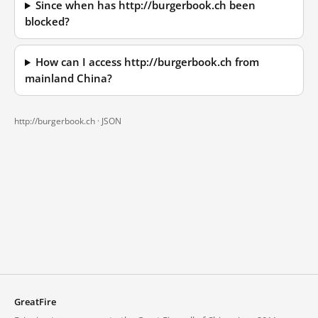
Since when has http://burgerbook.ch been
blocked?
How can I access http://burgerbook.ch from
mainland China?
http://burgerbook.ch ·
JSON
GreatFire