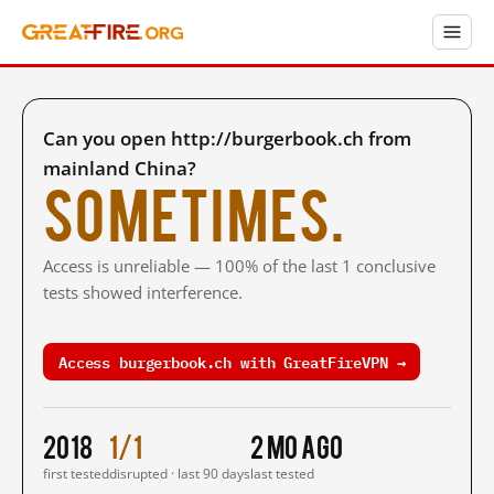
Can you open http://burgerbook.ch from
mainland China?
Sometimes.
Access is unreliable — 100% of the last 1 conclusive
tests showed interference.
Access burgerbook.ch with GreatFireVPN →
2018
1/1
2 mo ago
first tested
disrupted · last 90 days
last tested