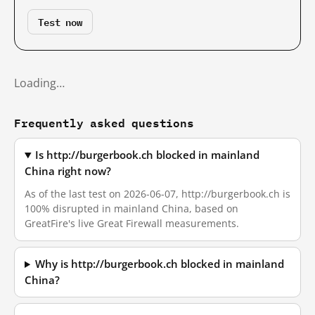
Test now
Loading…
Frequently asked questions
Is http://burgerbook.ch blocked in mainland
China right now?
As of the last test on 2026-06-07, http://burgerbook.ch is
100% disrupted in mainland China, based on
GreatFire's live Great Firewall measurements.
Why is http://burgerbook.ch blocked in mainland
China?