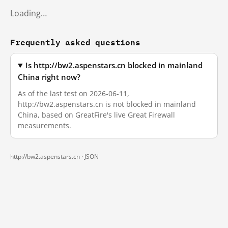
Loading…
Frequently asked questions
Is http://bw2.aspenstars.cn blocked in mainland
China right now?
As of the last test on 2026-06-11,
http://bw2.aspenstars.cn is not blocked in mainland
China, based on GreatFire's live Great Firewall
measurements.
http://bw2.aspenstars.cn ·
JSON