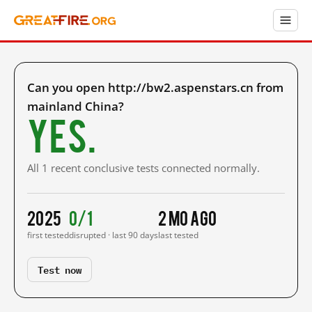
Can you open http://bw2.aspenstars.cn from
mainland China?
Yes.
All 1 recent conclusive tests connected normally.
2025
0/1
2 mo ago
first tested
disrupted · last 90 days
last tested
Test now