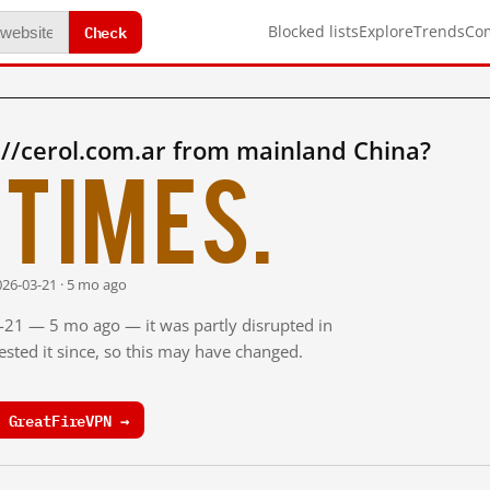
Check
Blocked lists
Explore
Trends
Co
//cerol.com.ar from mainland China?
times.
026-03-21 · 5 mo ago
3-21 — 5 mo ago — it was partly disrupted in
sted it since, so this may have changed.
 GreatFireVPN →