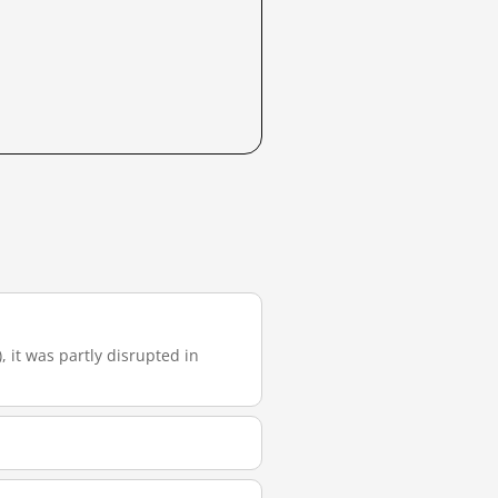
, it was partly disrupted in