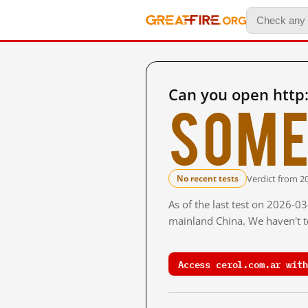
Can you open http:
Some
Verdict from 2
No recent tests
As of the last test on 2026-0
mainland China. We haven't te
Access cerol.com.ar with