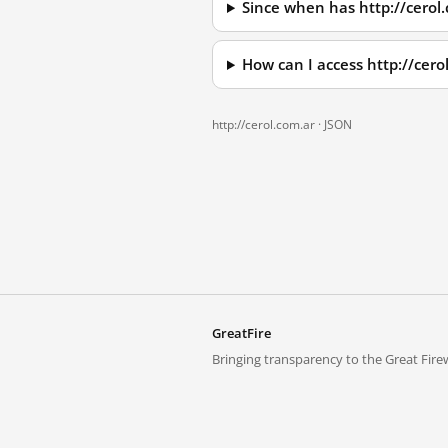
Since when has http://cerol
How can I access http://cer
http://cerol.com.ar ·
JSON
GreatFire
Bringing transparency to the Great Firew