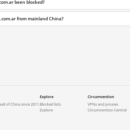
.com.ar been blocked?
ol.com.ar from mainland China?
Explore
Circumvention
all of China since 2011.
Blocked lists
VPNs and proxies
Explore
Circumvention Central
Trends
GreatFireVPN
Top sites in mainland China
Data & API