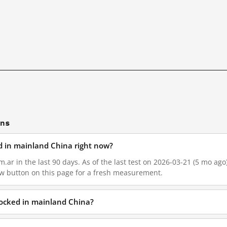
ons
ed in mainland China right now?
.ar in the last 90 days. As of the last test on 2026-03-21 (5 mo ago)
w button on this page for a fresh measurement.
blocked in mainland China?