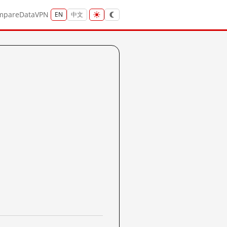
mpare
Data
VPN
EN
中文