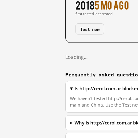
2018
5 mo ago
first tested
last tested
Test now
Loading…
Frequently asked questi
Is http://cerol.com.ar block
We haven't tested http://cerol.com
mainland China. Use the Test no
Why is http://cerol.com.ar 