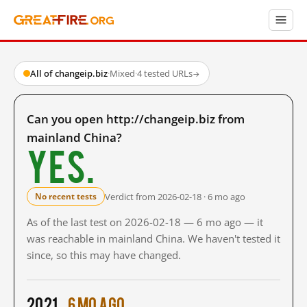
All of changeip.biz
·
Mixed
·
4 tested URLs
→
Can you open http://changeip.biz from
mainland China?
Yes.
Verdict from 2026-02-18 · 6 mo ago
No recent tests
As of the last test on 2026-02-18 — 6 mo ago — it
was reachable in mainland China. We haven't tested it
since, so this may have changed.
2021
6 mo ago