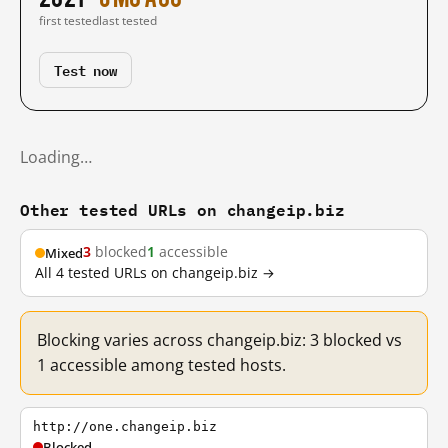
first tested
last tested
Test now
Loading…
Other tested URLs on changeip.biz
3
blocked
1
accessible
Mixed
All 4 tested URLs on changeip.biz →
Blocking varies across changeip.biz: 3 blocked vs
1 accessible among tested hosts.
http://one.changeip.biz
Blocked