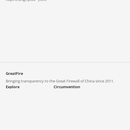
GreatFire
Bringing transparency to the Great Firewall of China since 2011.
Explore
Circumvention
Blocked lists
VPNs and proxies
Explore
Circumvention Central
Trends
GreatFireVPN
Top sites in mainland China
Data & API
Frequently asked questions