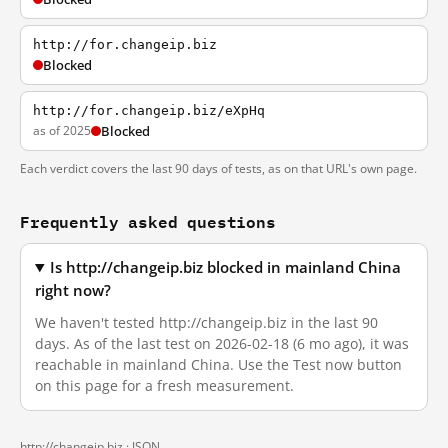
http://for.changeip.biz
Blocked
http://for.changeip.biz/eXpHq
as of 2025
Blocked
Each verdict covers the last 90 days of tests, as on that URL's own page.
Frequently asked questions
Is http://changeip.biz blocked in mainland China
right now?
We haven't tested http://changeip.biz in the last 90
days. As of the last test on 2026-02-18 (6 mo ago), it was
reachable in mainland China. Use the Test now button
on this page for a fresh measurement.
http://changeip.biz ·
JSON