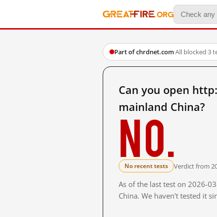
Part of chrdnet.com
·
All blocked
·
3 t
Can you open http:
mainland China?
No.
Verdict from 2
No recent tests
As of the last test on 2026-
China. We haven't tested it s