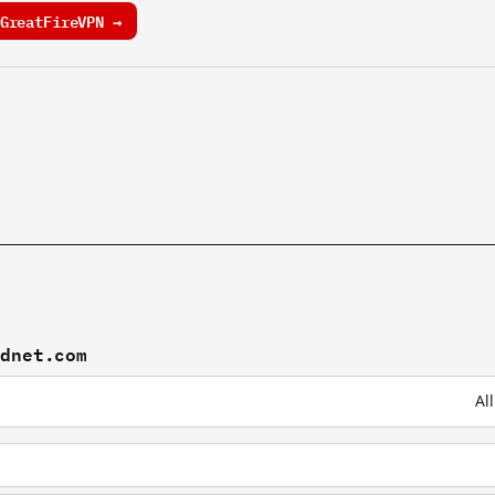
GreatFireVPN →
rdnet.com
Al