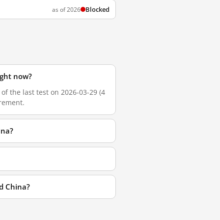
Blocked
as of 2026
ight now?
of the last test on 2026-03-29 (4
urement.
ina?
nd China?