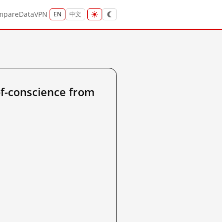
mpare
Data
VPN
EN
中文
of-conscience from