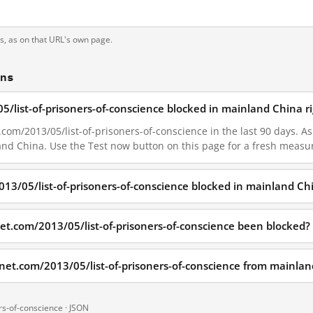
ts, as on that URL's own page.
ons
5/list-of-prisoners-of-conscience blocked in mainland China r
com/2013/05/list-of-prisoners-of-conscience in the last 90 days. As 
land China. Use the Test now button on this page for a fresh meas
013/05/list-of-prisoners-of-conscience blocked in mainland Ch
et.com/2013/05/list-of-prisoners-of-conscience been blocked?
dnet.com/2013/05/list-of-prisoners-of-conscience from mainla
rs-of-conscience ·
JSON