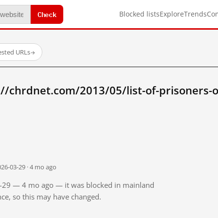
Check
Blocked lists
Explore
Trends
Co
ested URLs
→
//chrdnet.com/2013/05/list-of-prisoners-
026-03-29 · 4 mo ago
03-29 — 4 mo ago — it was blocked in mainland
ince, so this may have changed.