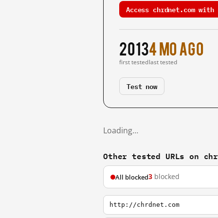
Access chrdnet.com with 
2013
4 mo ago
first tested
last tested
Test now
Loading…
Other tested URLs on ch
3
blocked
All blocked
http://chrdnet.com