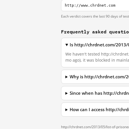
http://www.chrdnet.com
Each verdict covers the last 90 days of tes
Frequently asked questi
Is http://chrdnet.com/2013/0
We haven't tested http://chrdnet.
mo ago), it was blocked in main
Why is http://chrdnet.com/2
Since when has http://chrdn
How can I access http://chr
http://chrdnet.com/2013/05/list-of-prisone