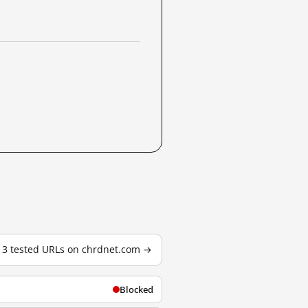
l 3 tested URLs on chrdnet.com →
Blocked