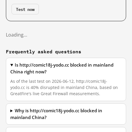
Test now
Loading…
Frequently asked questions
Is http://comic18j-yodo.cc blocked in mainland
China right now?
As of the last test on 2026-06-12, http://comic18j-
yodo.cc is 40% disrupted in mainland China, based on
GreatFire's live Great Firewall measurements.
Why is http://comic18j-yodo.cc blocked in
mainland China?