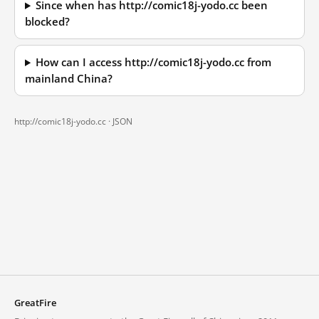
Since when has http://comic18j-yodo.cc been
blocked?
How can I access http://comic18j-yodo.cc from
mainland China?
http://comic18j-yodo.cc ·
JSON
GreatFire