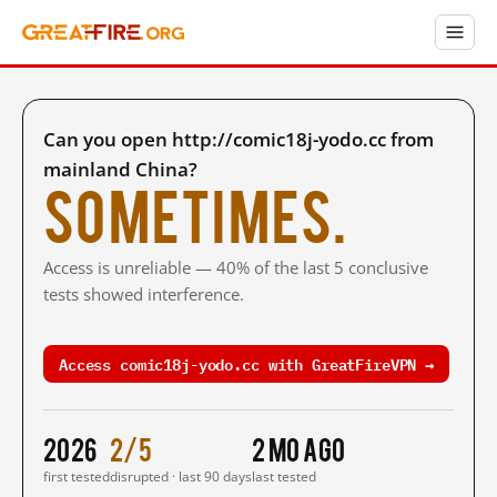
Can you open http://comic18j-yodo.cc from
mainland China?
Sometimes.
Access is unreliable — 40% of the last 5 conclusive
tests showed interference.
Access comic18j-yodo.cc with GreatFireVPN →
2026
2/5
2 mo ago
first tested
disrupted · last 90 days
last tested