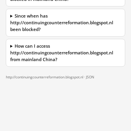
Since when has
http://continuingcounterreformation.blogspot.nl
been blocked?
How can I access
http://continuingcounterreformation.blogspot.nl
from mainland China?
http://continuingcounterreformation.blogspot.nl ·
JSON