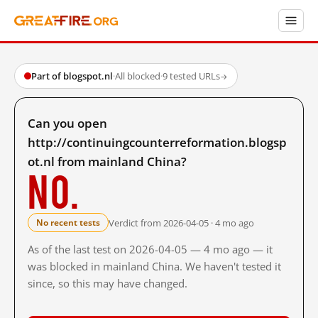
Part of blogspot.nl
·
All blocked
·
9 tested URLs
→
Can you open
http://continuingcounterreformation.blogsp
ot.nl from mainland China?
No.
Verdict from 2026-04-05 · 4 mo ago
No recent tests
As of the last test on 2026-04-05 — 4 mo ago — it
was blocked in mainland China. We haven't tested it
since, so this may have changed.