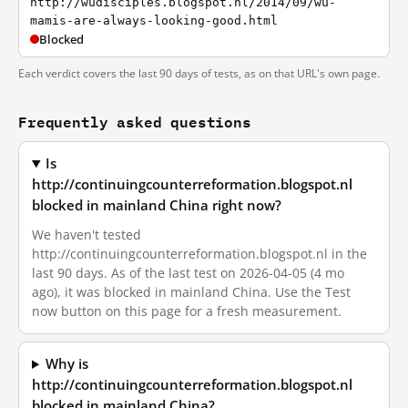
http://wudisciples.blogspot.nl/2014/09/wu-
mamis-are-always-looking-good.html
Blocked
Each verdict covers the last 90 days of tests, as on that URL's own page.
Frequently asked questions
Is
http://continuingcounterreformation.blogspot.nl
blocked in mainland China right now?
We haven't tested
http://continuingcounterreformation.blogspot.nl in the
last 90 days. As of the last test on 2026-04-05 (4 mo
ago), it was blocked in mainland China. Use the Test
now button on this page for a fresh measurement.
Why is
http://continuingcounterreformation.blogspot.nl
blocked in mainland China?