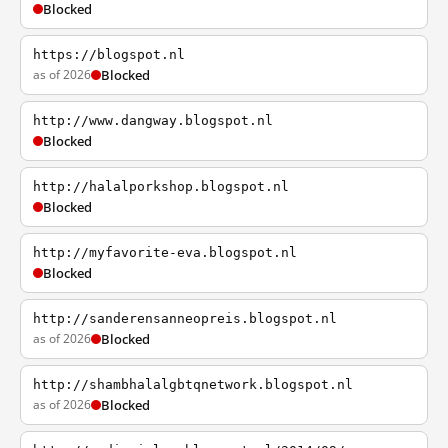
Blocked
https://blogspot.nl
as of 2026
Blocked
http://www.dangway.blogspot.nl
Blocked
http://halalporkshop.blogspot.nl
Blocked
http://myfavorite-eva.blogspot.nl
Blocked
http://sanderensanneopreis.blogspot.nl
as of 2026
Blocked
http://shambhalalgbtqnetwork.blogspot.nl
as of 2026
Blocked