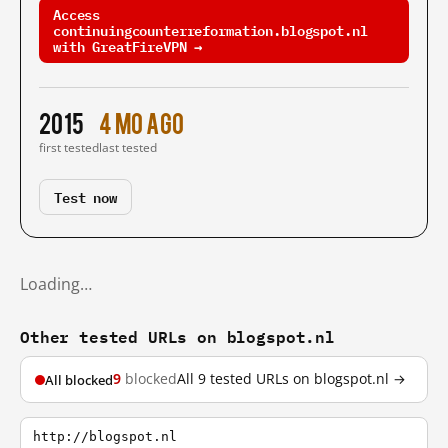
Access
continuingcounterreformation.blogspot.nl
with GreatFireVPN →
2015
4 mo ago
first tested
last tested
Test now
Loading…
Other tested URLs on blogspot.nl
9
blocked
All 9 tested URLs on blogspot.nl →
All blocked
http://blogspot.nl