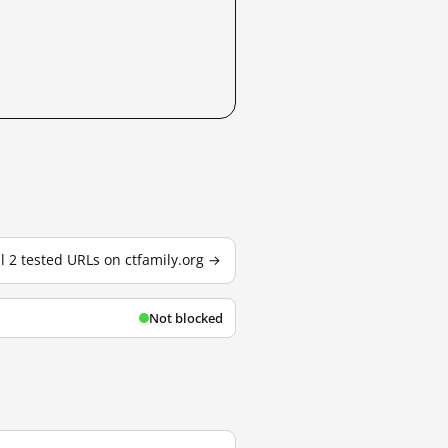
ll 2 tested URLs on ctfamily.org →
Not blocked