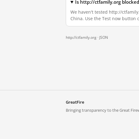
Is http://ctfamily.org block
We haven't tested http://ctfamily
China. Use the Test now button 
http://ctfamily.org ·
JSON
GreatFire
Bringing transparency to the Great Firew