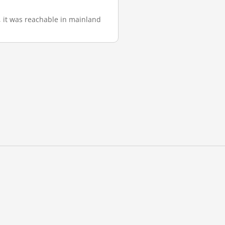
), it was reachable in mainland