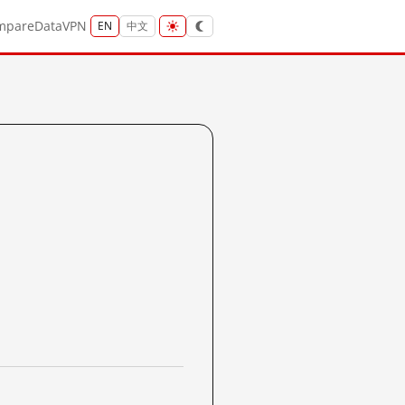
mpare
Data
VPN
EN
中文