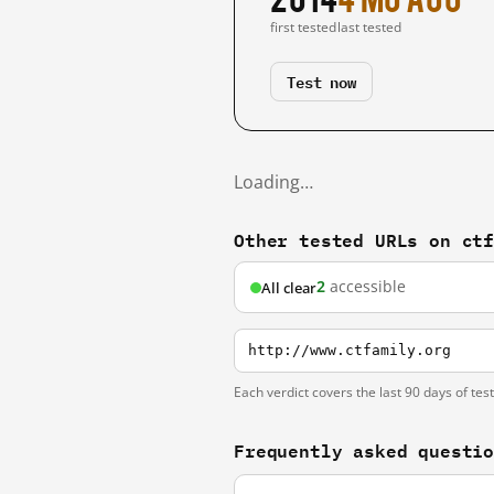
first tested
last tested
Test now
Loading…
Other tested URLs on ct
2
accessible
All clear
http://www.ctfamily.org
Each verdict covers the last 90 days of tes
Frequently asked questi