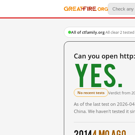
All of ctfamily.org
·
All clear
·
2 tested
Can you open http:
Yes.
Verdict from 2
No recent tests
As of the last test on 2026-
China. We haven't tested it s
2014
4 mo ago