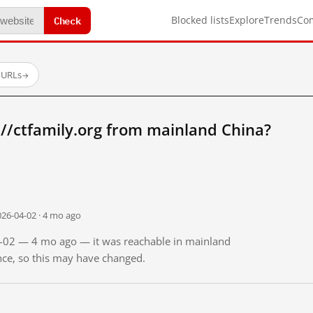
Check
Blocked lists
Explore
Trends
Co
 URLs
→
//ctfamily.org from mainland China?
026-04-02 · 4 mo ago
04-02 — 4 mo ago — it was reachable in mainland
ince, so this may have changed.