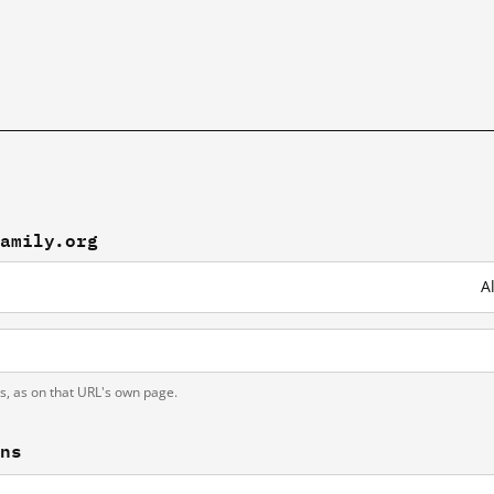
family.org
A
ts, as on that URL's own page.
ons