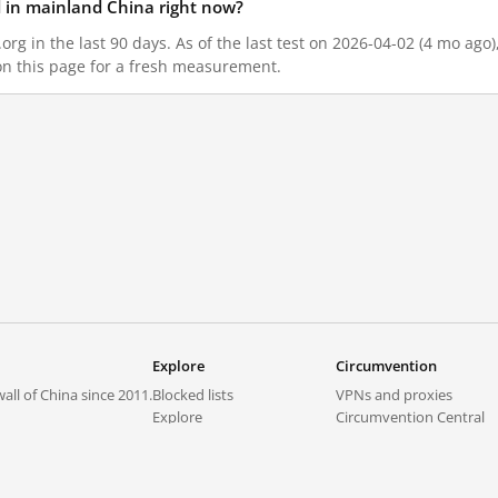
ed in mainland China right now?
.org in the last 90 days. As of the last test on 2026-04-02 (4 mo ago
on this page for a fresh measurement.
Explore
Circumvention
all of China since 2011.
Blocked lists
VPNs and proxies
Explore
Circumvention Central
Trends
GreatFireVPN
Top sites in mainland China
Data & API