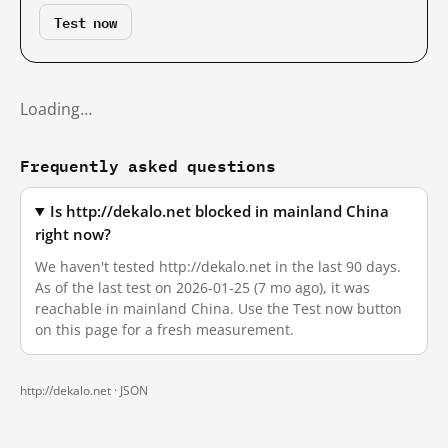
Test now
Loading…
Frequently asked questions
Is http://dekalo.net blocked in mainland China
right now?
We haven't tested http://dekalo.net in the last 90 days.
As of the last test on 2026-01-25 (7 mo ago), it was
reachable in mainland China. Use the Test now button
on this page for a fresh measurement.
http://dekalo.net ·
JSON