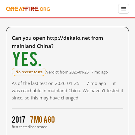
Can you open http://dekalo.net from
mainland China?
Yes.
Verdict from 2026-01-25 · 7 mo ago
No recent tests
As of the last test on 2026-01-25 — 7 mo ago — it
was reachable in mainland China. We haven't tested it
since, so this may have changed.
2017
7 mo ago
first tested
last tested