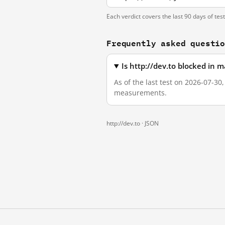
Each verdict covers the last 90 days of tes
Frequently asked questi
Is http://dev.to blocked in 
As of the last test on 2026-07-30
measurements.
http://dev.to ·
JSON