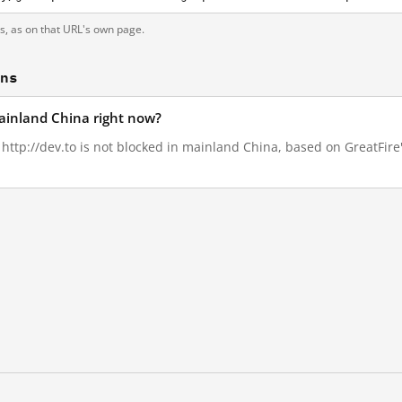
ts, as on that URL's own page.
ons
mainland China right now?
, http://dev.to is not blocked in mainland China, based on GreatFire'