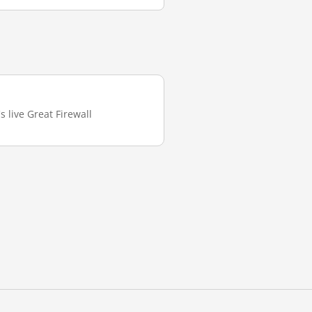
s live Great Firewall