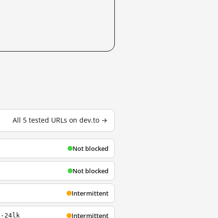
All 5 tested URLs on dev.to →
Not blocked
Not blocked
Intermittent
Intermittent
s-24lk