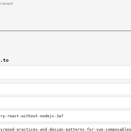
st tested
v.to
try-react-without-nodejs-3a7
ky/good-practices-and-design-patterns-for-vue-composable