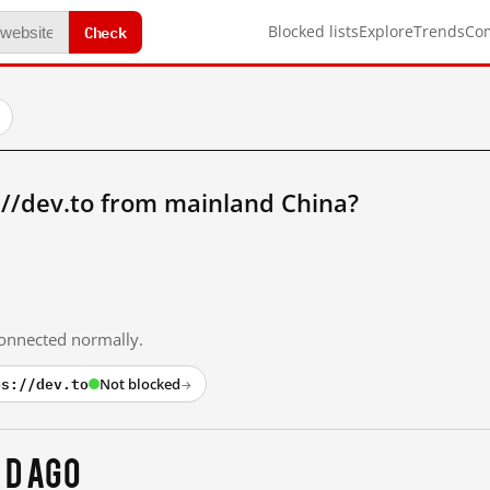
Check
Blocked lists
Explore
Trends
Co
://dev.to from mainland China?
 connected normally.
ps://dev.to
Not blocked
→
 d ago