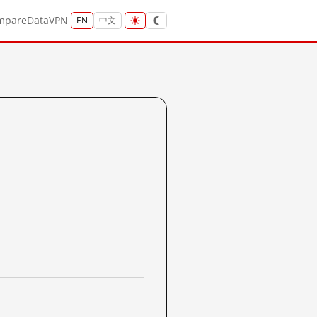
mpare
Data
VPN
EN
中文