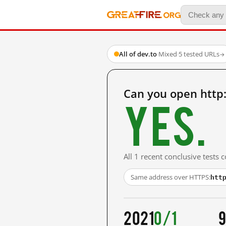
All of dev.to
·
Mixed
·
5 tested URLs
→
Can you open http
Yes.
All 1 recent conclusive tests
htt
Same address over HTTPS:
2021
0/1
9