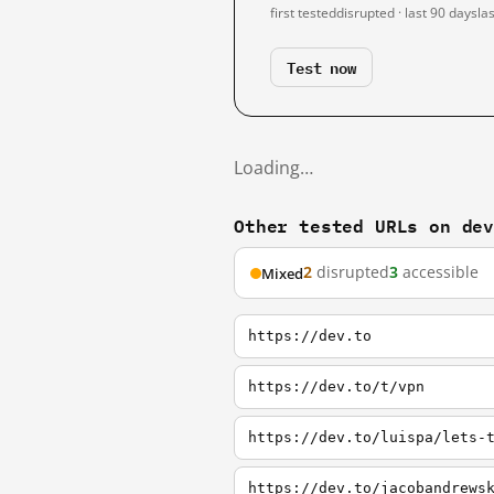
first tested
disrupted · last 90 days
la
Test now
Loading…
Other tested URLs on de
2
disrupted
3
accessible
Mixed
https://dev.to
https://dev.to/t/vpn
https://dev.to/luispa/lets-
https://dev.to/jacobandrews