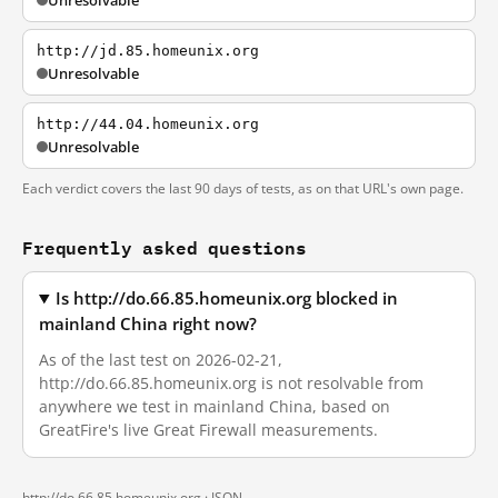
Unresolvable
http://jd.85.homeunix.org
Unresolvable
http://44.04.homeunix.org
Unresolvable
Each verdict covers the last 90 days of tests, as on that URL's own page.
Frequently asked questions
Is http://do.66.85.homeunix.org blocked in
mainland China right now?
As of the last test on 2026-02-21,
http://do.66.85.homeunix.org is not resolvable from
anywhere we test in mainland China, based on
GreatFire's live Great Firewall measurements.
http://do.66.85.homeunix.org ·
JSON