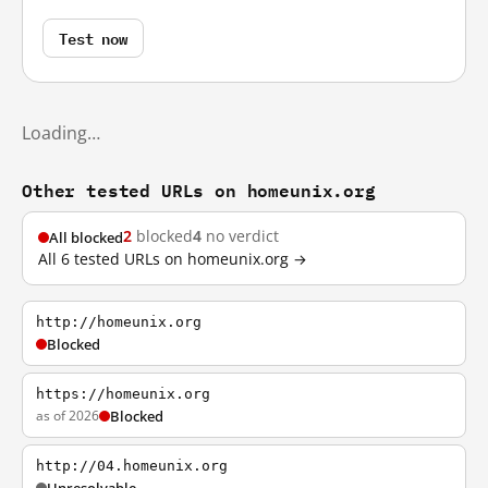
Test now
Loading…
Other tested URLs on homeunix.org
2
blocked
4
no verdict
All blocked
All 6 tested URLs on homeunix.org →
http://homeunix.org
Blocked
https://homeunix.org
as of 2026
Blocked
http://04.homeunix.org