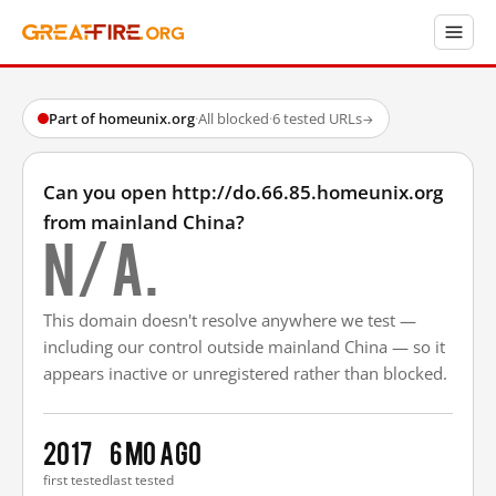
Part of homeunix.org
·
All blocked
·
6 tested URLs
→
Can you open http://do.66.85.homeunix.org
from mainland China?
N/A.
This domain doesn't resolve anywhere we test —
including our control outside mainland China — so it
appears inactive or unregistered rather than blocked.
2017
6 mo ago
first tested
last tested