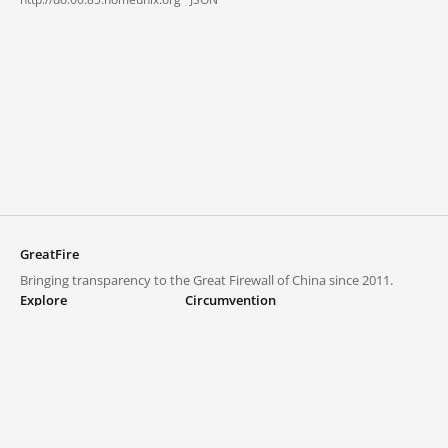
GreatFire
Bringing transparency to the Great Firewall of China since 2011.
Explore
Circumvention
Blocked lists
VPNs and proxies
Explore
Circumvention Central
Trends
GreatFireVPN
Top sites in mainland China
Data & API
Frequently asked questions