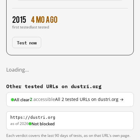
2015
4 mo ago
first tested
last tested
Test now
Loading…
Other tested URLs on dustri.org
2
accessible
All 2 tested URLs on dustri.org →
All clear
https://dustri.org
as of 2026
Not blocked
Each verdict covers the last 90 days of tests, as on that URL's own page.