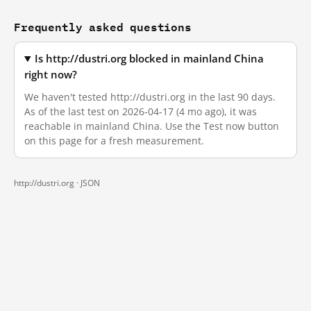
Frequently asked questions
Is http://dustri.org blocked in mainland China
right now?
We haven't tested http://dustri.org in the last 90 days.
As of the last test on 2026-04-17 (4 mo ago), it was
reachable in mainland China. Use the Test now button
on this page for a fresh measurement.
http://dustri.org ·
JSON