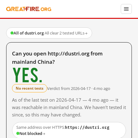
All of dustri.org
·
All clear
·
2 tested URLs
→
Can you open http://dustri.org from
mainland China?
Yes.
Verdict from 2026-04-17 · 4 mo ago
No recent tests
As of the last test on 2026-04-17 — 4 mo ago — it
was reachable in mainland China. We haven't tested it
since, so this may have changed.
https://dustri.org
Same address over HTTPS:
Not blocked
→