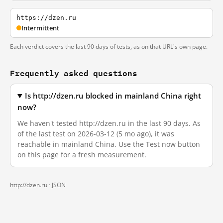
https://dzen.ru
Intermittent
Each verdict covers the last 90 days of tests, as on that URL's own page.
Frequently asked questions
Is http://dzen.ru blocked in mainland China right
now?
We haven't tested http://dzen.ru in the last 90 days. As
of the last test on 2026-03-12 (5 mo ago), it was
reachable in mainland China. Use the Test now button
on this page for a fresh measurement.
http://dzen.ru ·
JSON