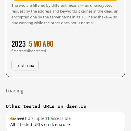
The two are filtered by different means — an unencrypted
request by the address and keywords it carries in the clear, an
encrypted one by the server name in its TLS handshake — so
one working while the other does not is normal.
2023
5 mo ago
first tested
last tested
Test now
Loading…
Other tested URLs on dzen.ru
1
disrupted
1
accessible
Mixed
All 2 tested URLs on dzen.ru →