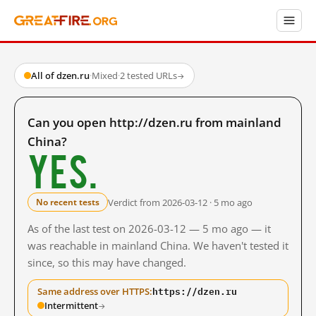
All of dzen.ru
·
Mixed
·
2 tested URLs
→
Can you open http://dzen.ru from mainland
China?
Yes.
Verdict from 2026-03-12 · 5 mo ago
No recent tests
As of the last test on 2026-03-12 — 5 mo ago — it
was reachable in mainland China. We haven't tested it
since, so this may have changed.
https://dzen.ru
Same address over HTTPS:
Intermittent
→