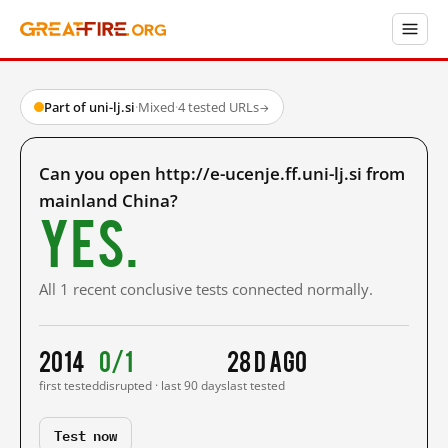
Part of uni-lj.si
·
Mixed
·
4 tested URLs
→
Can you open http://e-ucenje.ff.uni-lj.si from
mainland China?
Yes.
All 1 recent conclusive tests connected normally.
2014
0/1
28 d ago
first tested
disrupted · last 90 days
last tested
Test now