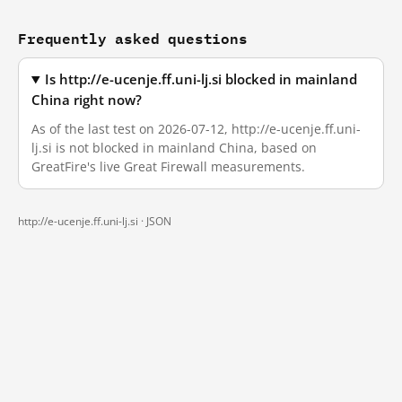
Frequently asked questions
Is http://e-ucenje.ff.uni-lj.si blocked in mainland
China right now?
As of the last test on 2026-07-12, http://e-ucenje.ff.uni-
lj.si is not blocked in mainland China, based on
GreatFire's live Great Firewall measurements.
http://e-ucenje.ff.uni-lj.si ·
JSON