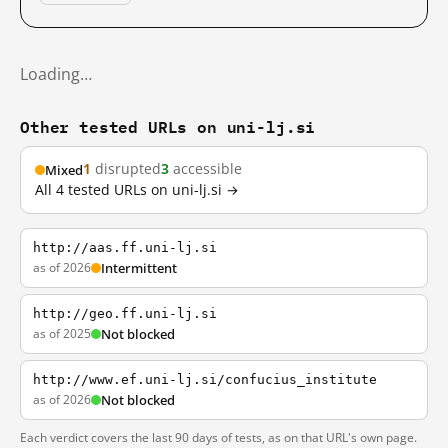
Loading…
Other tested URLs on uni-lj.si
1
disrupted
3
accessible
Mixed
All 4 tested URLs on uni-lj.si →
http://aas.ff.uni-lj.si
as of 2026
Intermittent
http://geo.ff.uni-lj.si
as of 2025
Not blocked
http://www.ef.uni-lj.si/confucius_institute
as of 2026
Not blocked
Each verdict covers the last 90 days of tests, as on that URL's own page.