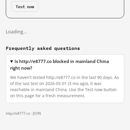
Test now
Loading…
Frequently asked questions
Is http://e8777.co blocked in mainland China
right now?
We haven't tested http://e8777.co in the last 90 days. As
of the last test on 2026-05-01 (3 mo ago), it was
reachable in mainland China. Use the Test now button
on this page for a fresh measurement.
http://e8777.co ·
JSON