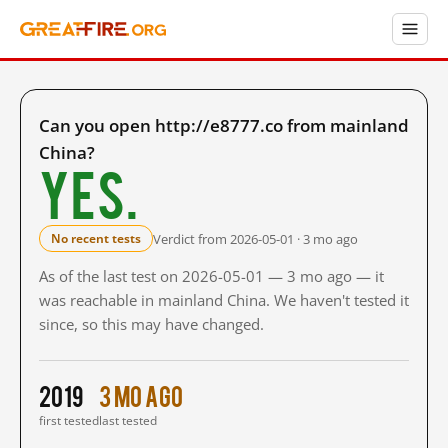
Can you open http://e8777.co from mainland
China?
Yes.
Verdict from 2026-05-01 · 3 mo ago
No recent tests
As of the last test on 2026-05-01 — 3 mo ago — it
was reachable in mainland China. We haven't tested it
since, so this may have changed.
2019
3 mo ago
first tested
last tested