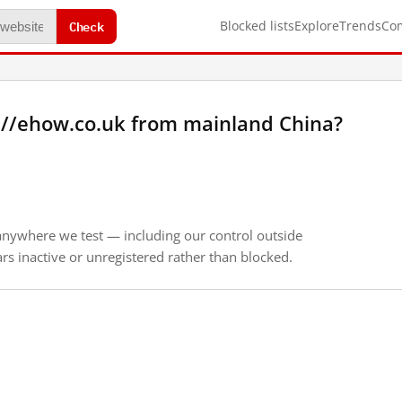
Check
Blocked lists
Explore
Trends
Co
://ehow.co.uk from mainland China?
anywhere we test — including our control outside
s inactive or unregistered rather than blocked.