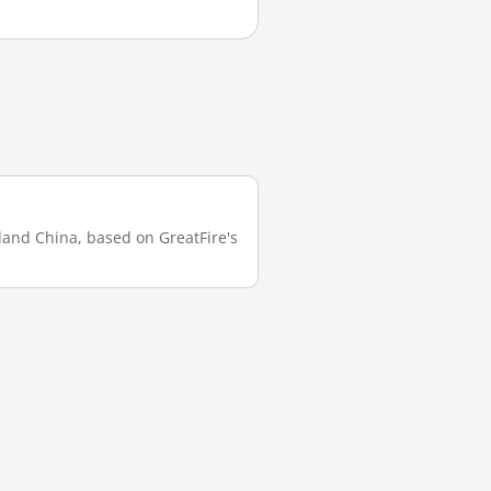
nland China, based on GreatFire's