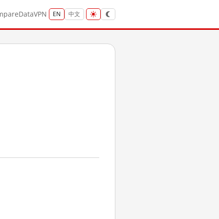
mpare
Data
VPN
EN
中文