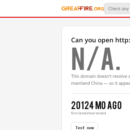
Can you open http
N/A.
This domain doesn't resolve 
mainland China — so it appear
2012
4 mo ago
first tested
last tested
Test now