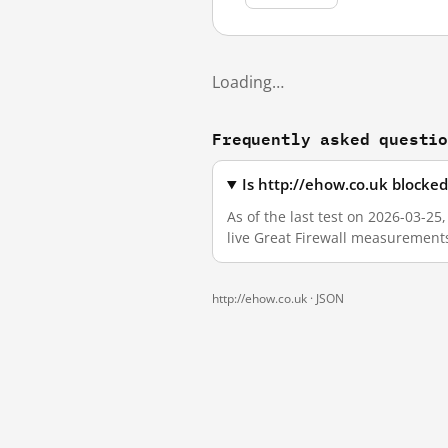
Loading…
Frequently asked questi
Is http://ehow.co.uk blocke
As of the last test on 2026-03-2
live Great Firewall measurement
http://ehow.co.uk ·
JSON