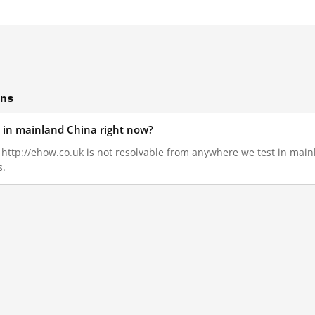
ons
d in mainland China right now?
5, http://ehow.co.uk is not resolvable from anywhere we test in mai
s.