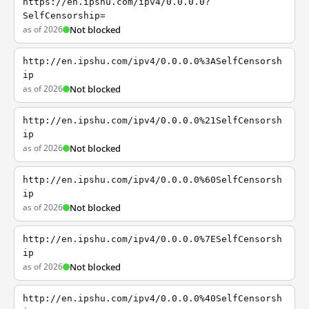
https://en.ipshu.com/ipv4/0.0.0.0?
SelfCensorship=
as of 2026
Not blocked
http://en.ipshu.com/ipv4/0.0.0.0%3ASelfCensorsh
ip
as of 2026
Not blocked
http://en.ipshu.com/ipv4/0.0.0.0%21SelfCensorsh
ip
as of 2026
Not blocked
http://en.ipshu.com/ipv4/0.0.0.0%60SelfCensorsh
ip
as of 2026
Not blocked
http://en.ipshu.com/ipv4/0.0.0.0%7ESelfCensorsh
ip
as of 2026
Not blocked
http://en.ipshu.com/ipv4/0.0.0.0%40SelfCensorsh