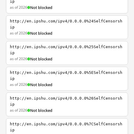
ip
as of 2026
Not blocked
http://en.ipshu.com/ipv4/0.0.0.0%24SelfCensorsh
ip
as of 2026
Not blocked
http://en.ipshu.com/ipv4/0.0.0.0%25SelfCensorsh
ip
as of 2026
Not blocked
http://en.ipshu.com/ipv4/0.0.0.0%5ESelfCensorsh
ip
as of 2026
Not blocked
http://en.ipshu.com/ipv4/0.0.0.0%26SelfCensorsh
ip
as of 2026
Not blocked
http://en.ipshu.com/ipv4/0.0.0.0%7CSelfCensorsh
ip