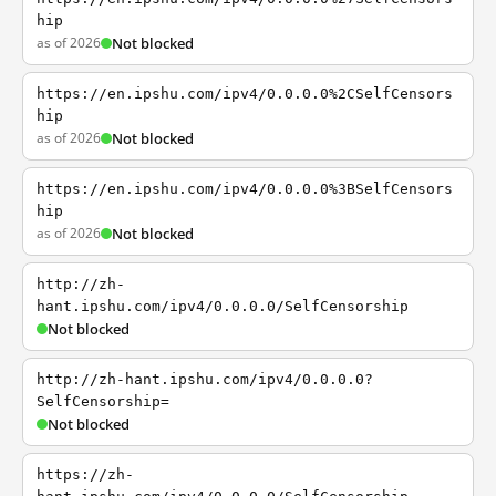
hip
as of 2026
Not blocked
https://en.ipshu.com/ipv4/0.0.0.0%2CSelfCensors
hip
as of 2026
Not blocked
https://en.ipshu.com/ipv4/0.0.0.0%3BSelfCensors
hip
as of 2026
Not blocked
http://zh-
hant.ipshu.com/ipv4/0.0.0.0/SelfCensorship
Not blocked
http://zh-hant.ipshu.com/ipv4/0.0.0.0?
SelfCensorship=
Not blocked
https://zh-