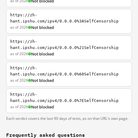
as of 2026
Not blocked
https://zh-
hant.ipshu.com/ipv4/0.0.0.0%3ASelfCensorship
as of 2026
Not blocked
https://zh-
hant.ipshu.com/ipv4/0.0.0.0%21SelfCensorship
as of 2026
Not blocked
https://zh-
hant.ipshu.com/ipv4/0.0.0.0%60SelfCensorship
as of 2026
Not blocked
https://zh-
hant.ipshu.com/ipv4/0.0.0.0%7ESelfCensorship
as of 2026
Not blocked
Each verdict covers the last 90 days of tests, as on that URL's own page.
Frequently asked questions