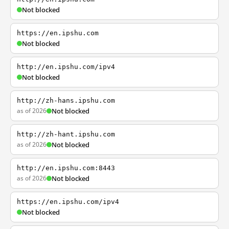
Not blocked
https://en.ipshu.com
Not blocked
http://en.ipshu.com/ipv4
Not blocked
http://zh-hans.ipshu.com
as of 2026
Not blocked
http://zh-hant.ipshu.com
as of 2026
Not blocked
http://en.ipshu.com:8443
as of 2026
Not blocked
https://en.ipshu.com/ipv4
Not blocked