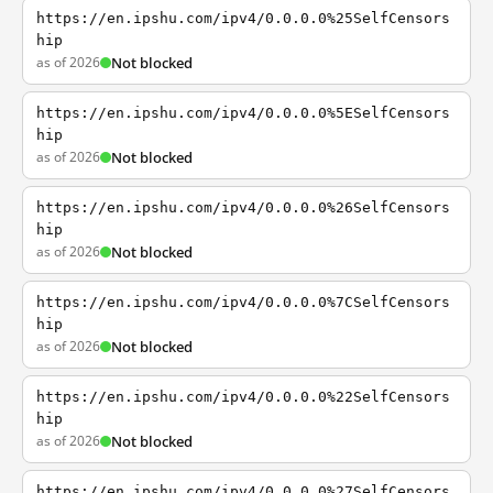
https://en.ipshu.com/ipv4/0.0.0.0%25SelfCensors
hip
as of 2026
Not blocked
https://en.ipshu.com/ipv4/0.0.0.0%5ESelfCensors
hip
as of 2026
Not blocked
https://en.ipshu.com/ipv4/0.0.0.0%26SelfCensors
hip
as of 2026
Not blocked
https://en.ipshu.com/ipv4/0.0.0.0%7CSelfCensors
hip
as of 2026
Not blocked
https://en.ipshu.com/ipv4/0.0.0.0%22SelfCensors
hip
as of 2026
Not blocked
https://en.ipshu.com/ipv4/0.0.0.0%27SelfCensors