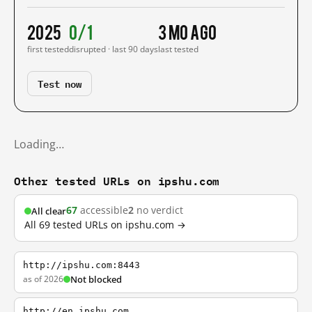
2025
0/1
3 mo ago
first tested
disrupted · last 90 days
last tested
Test now
Loading…
Other tested URLs on ipshu.com
67
accessible
2
no verdict
All clear
All 69 tested URLs on ipshu.com →
http://ipshu.com:8443
as of 2026
Not blocked
http://en.ipshu.com