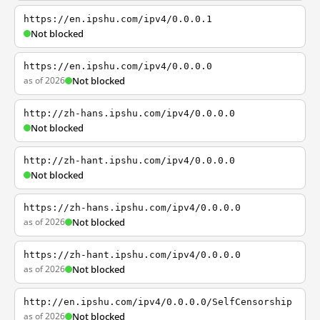
https://en.ipshu.com/ipv4/0.0.0.1
Not blocked
https://en.ipshu.com/ipv4/0.0.0.0
as of 2026
Not blocked
http://zh-hans.ipshu.com/ipv4/0.0.0.0
Not blocked
http://zh-hant.ipshu.com/ipv4/0.0.0.0
Not blocked
https://zh-hans.ipshu.com/ipv4/0.0.0.0
as of 2026
Not blocked
https://zh-hant.ipshu.com/ipv4/0.0.0.0
as of 2026
Not blocked
http://en.ipshu.com/ipv4/0.0.0.0/SelfCensorship
as of 2026
Not blocked