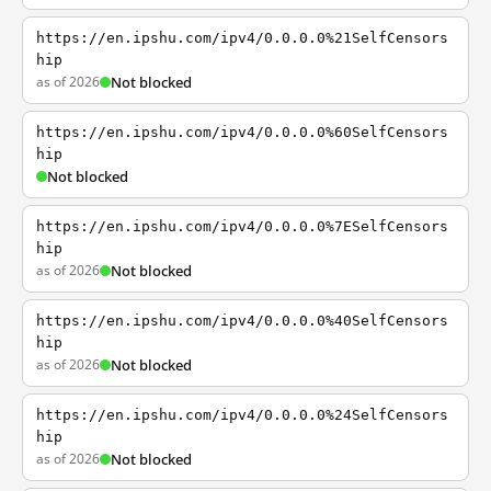
https://en.ipshu.com/ipv4/0.0.0.0%21SelfCensors
hip
as of 2026
Not blocked
https://en.ipshu.com/ipv4/0.0.0.0%60SelfCensors
hip
Not blocked
https://en.ipshu.com/ipv4/0.0.0.0%7ESelfCensors
hip
as of 2026
Not blocked
https://en.ipshu.com/ipv4/0.0.0.0%40SelfCensors
hip
as of 2026
Not blocked
https://en.ipshu.com/ipv4/0.0.0.0%24SelfCensors
hip
as of 2026
Not blocked