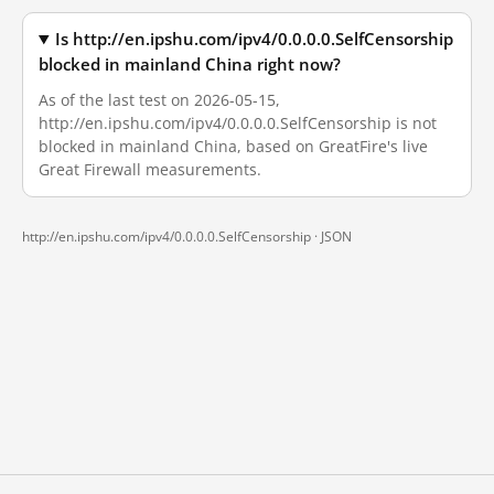
Is http://en.ipshu.com/ipv4/0.0.0.0.SelfCensorship
blocked in mainland China right now?
As of the last test on 2026-05-15,
http://en.ipshu.com/ipv4/0.0.0.0.SelfCensorship is not
blocked in mainland China, based on GreatFire's live
Great Firewall measurements.
http://en.ipshu.com/ipv4/0.0.0.0.SelfCensorship ·
JSON