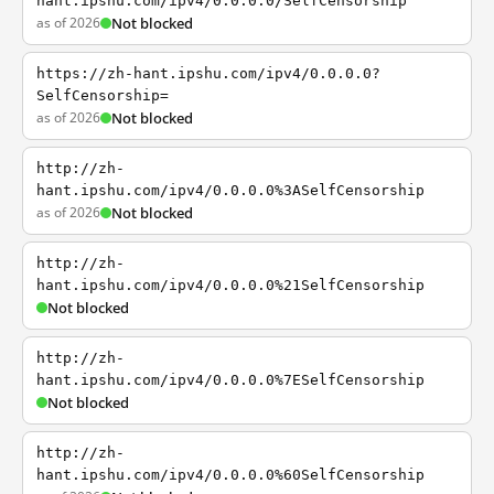
hant.ipshu.com/ipv4/0.0.0.0/SelfCensorship
as of 2026
Not blocked
https://zh-hant.ipshu.com/ipv4/0.0.0.0?
SelfCensorship=
as of 2026
Not blocked
http://zh-
hant.ipshu.com/ipv4/0.0.0.0%3ASelfCensorship
as of 2026
Not blocked
http://zh-
hant.ipshu.com/ipv4/0.0.0.0%21SelfCensorship
Not blocked
http://zh-
hant.ipshu.com/ipv4/0.0.0.0%7ESelfCensorship
Not blocked
http://zh-
hant.ipshu.com/ipv4/0.0.0.0%60SelfCensorship