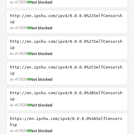
as of 2026
Not blocked
http://en.ipshu.com/ipv4/0.0.0.0%22SelfCensorsh
ip
as of 2026
Not blocked
http://en.ipshu.com/ipv4/0.0.0.0%27SelfCensorsh
ip
as of 2026
Not blocked
http://en.ipshu.com/ipv4/0.0.0.0%2CSelfCensorsh
ip
as of 2026
Not blocked
http://en.ipshu.com/ipv4/0.0.0.0%3BSelfCensorsh
ip
as of 2026
Not blocked
https://en.ipshu.com/ipv4/0.0.0.0%3ASelfCensors
hip
as of 2026
Not blocked