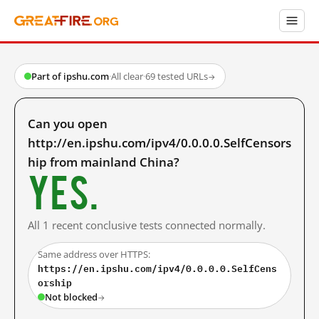
Part of ipshu.com
·
All clear
·
69 tested URLs
→
Can you open
http://en.ipshu.com/ipv4/0.0.0.0.SelfCensors
hip from mainland China?
Yes.
All 1 recent conclusive tests connected normally.
Same address over HTTPS:
https://en.ipshu.com/ipv4/0.0.0.0.SelfCens
orship
Not blocked
→