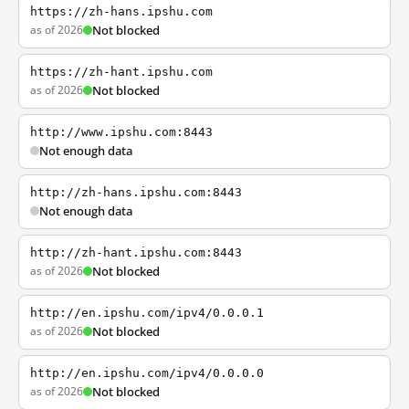
https://zh-hans.ipshu.com
as of 2026
Not blocked
https://zh-hant.ipshu.com
as of 2026
Not blocked
http://www.ipshu.com:8443
Not enough data
http://zh-hans.ipshu.com:8443
Not enough data
http://zh-hant.ipshu.com:8443
as of 2026
Not blocked
http://en.ipshu.com/ipv4/0.0.0.1
as of 2026
Not blocked
http://en.ipshu.com/ipv4/0.0.0.0
as of 2026
Not blocked