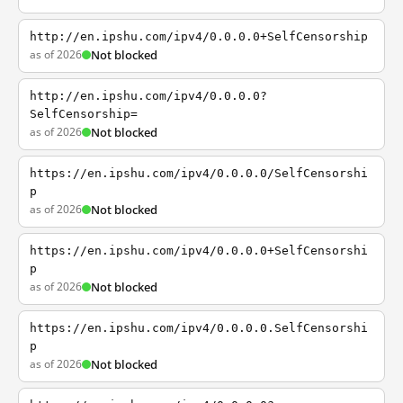
http://en.ipshu.com/ipv4/0.0.0.0+SelfCensorship
as of 2026
Not blocked
http://en.ipshu.com/ipv4/0.0.0.0?
SelfCensorship=
as of 2026
Not blocked
https://en.ipshu.com/ipv4/0.0.0.0/SelfCensorshi
p
as of 2026
Not blocked
https://en.ipshu.com/ipv4/0.0.0.0+SelfCensorshi
p
as of 2026
Not blocked
https://en.ipshu.com/ipv4/0.0.0.0.SelfCensorshi
p
as of 2026
Not blocked