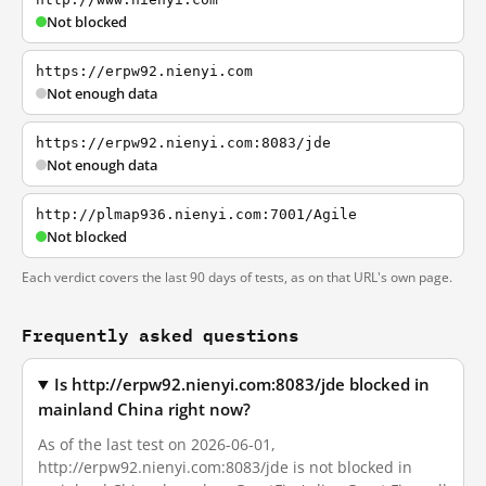
Not blocked
https://erpw92.nienyi.com
Not enough data
https://erpw92.nienyi.com:8083/jde
Not enough data
http://plmap936.nienyi.com:7001/Agile
Not blocked
Each verdict covers the last 90 days of tests, as on that URL's own page.
Frequently asked questions
Is http://erpw92.nienyi.com:8083/jde blocked in
mainland China right now?
As of the last test on 2026-06-01,
http://erpw92.nienyi.com:8083/jde is not blocked in