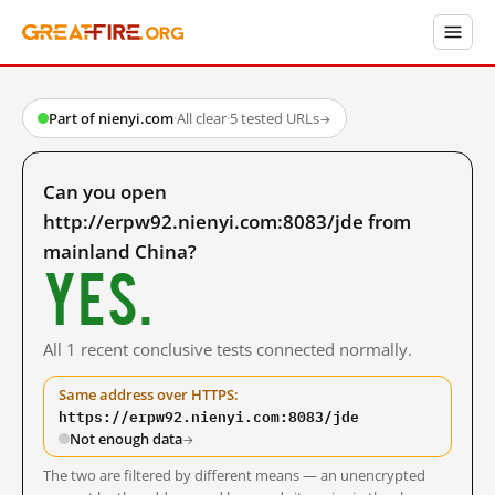
Part of nienyi.com
·
All clear
·
5 tested URLs
→
Can you open
http://erpw92.nienyi.com:8083/jde from
mainland China?
Yes.
All 1 recent conclusive tests connected normally.
Same address over HTTPS:
https://erpw92.nienyi.com:8083/jde
Not enough data
→
The two are filtered by different means — an unencrypted