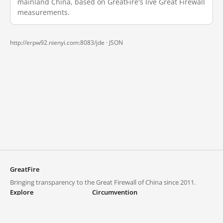
mainland China, based on GreatFire's live Great Firewall
measurements.
http://erpw92.nienyi.com:8083/jde ·
JSON
GreatFire
Bringing transparency to the Great Firewall of China since 2011.
Explore
Circumvention
Blocked lists
VPNs and proxies
Explore
Circumvention Central