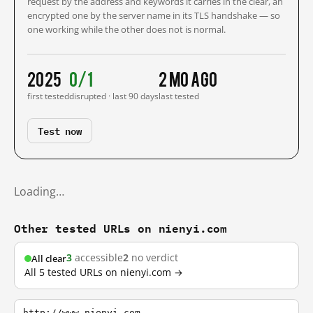
request by the address and keywords it carries in the clear, an
encrypted one by the server name in its TLS handshake — so
one working while the other does not is normal.
2025
0/1
2 mo ago
first tested
disrupted · last 90 days
last tested
Test now
Loading…
Other tested URLs on nienyi.com
3
accessible
2
no verdict
All clear
All 5 tested URLs on nienyi.com →
http://www.nienyi.com