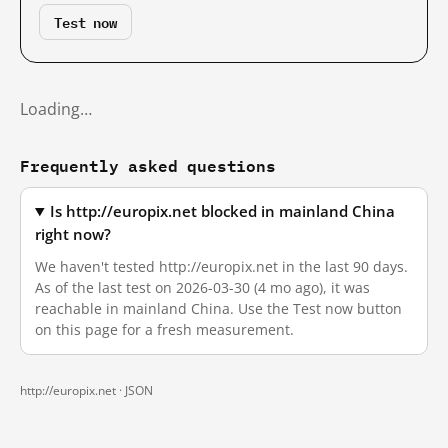
Test now
Loading…
Frequently asked questions
Is http://europix.net blocked in mainland China
right now?
We haven't tested http://europix.net in the last 90 days.
As of the last test on 2026-03-30 (4 mo ago), it was
reachable in mainland China. Use the Test now button
on this page for a fresh measurement.
http://europix.net ·
JSON