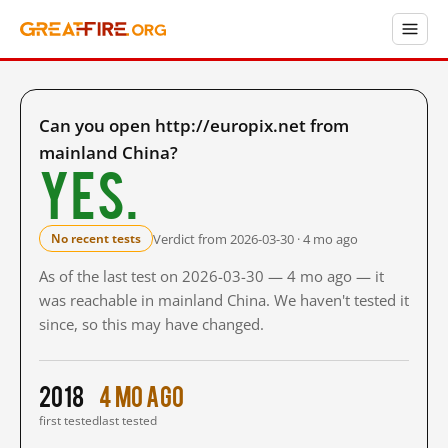
Can you open http://europix.net from
mainland China?
Yes.
Verdict from 2026-03-30 · 4 mo ago
No recent tests
As of the last test on 2026-03-30 — 4 mo ago — it
was reachable in mainland China. We haven't tested it
since, so this may have changed.
2018
4 mo ago
first tested
last tested