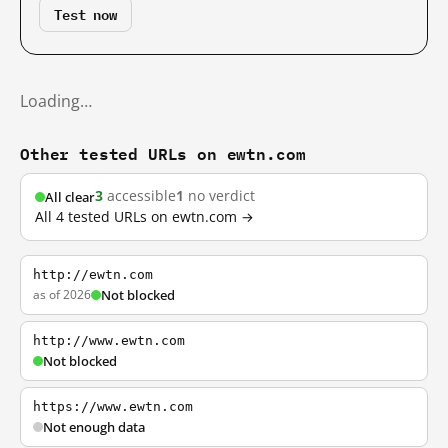
Test now
Loading…
Other tested URLs on ewtn.com
3
accessible
1
no verdict
All clear
All 4 tested URLs on ewtn.com →
http://ewtn.com
as of 2026
Not blocked
http://www.ewtn.com
Not blocked
https://www.ewtn.com
Not enough data