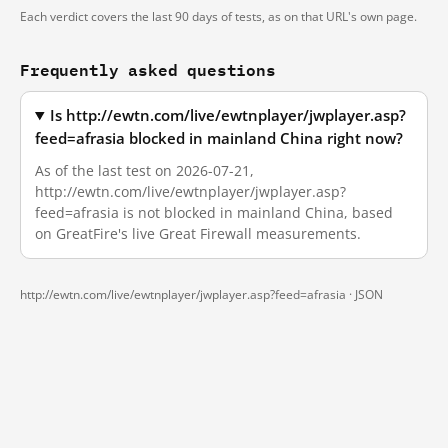
Each verdict covers the last 90 days of tests, as on that URL's own page.
Frequently asked questions
Is http://ewtn.com/live/ewtnplayer/jwplayer.asp?
feed=afrasia blocked in mainland China right now?
As of the last test on 2026-07-21,
http://ewtn.com/live/ewtnplayer/jwplayer.asp?
feed=afrasia is not blocked in mainland China, based
on GreatFire's live Great Firewall measurements.
http://ewtn.com/live/ewtnplayer/jwplayer.asp?feed=afrasia ·
JSON