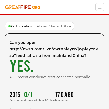
Part of ewtn.com
·
All clear
·
4 tested URLs
→
Can you open
http://ewtn.com/live/ewtnplayer/jwplayer.a
sp?feed=afrasia from mainland China?
Yes.
All 1 recent conclusive tests connected normally.
2015
0/1
17 d ago
first tested
disrupted · last 90 days
last tested