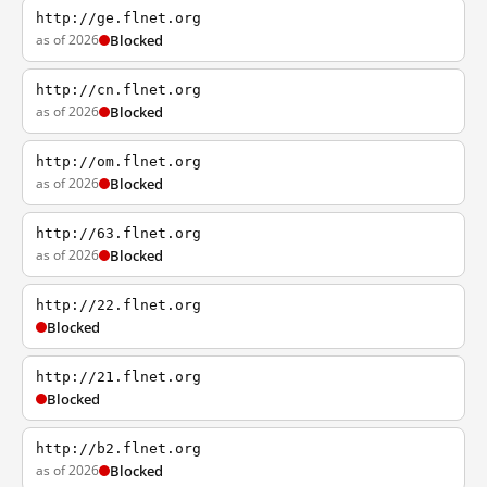
http://ge.flnet.org
as of 2026
Blocked
http://cn.flnet.org
as of 2026
Blocked
http://om.flnet.org
as of 2026
Blocked
http://63.flnet.org
as of 2026
Blocked
http://22.flnet.org
Blocked
http://21.flnet.org
Blocked
http://b2.flnet.org
as of 2026
Blocked