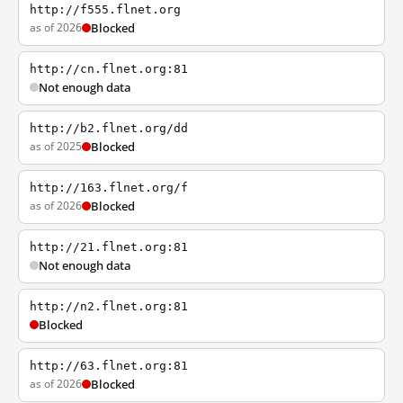
http://f555.flnet.org
as of 2026
Blocked
http://cn.flnet.org:81
Not enough data
http://b2.flnet.org/dd
as of 2025
Blocked
http://163.flnet.org/f
as of 2026
Blocked
http://21.flnet.org:81
Not enough data
http://n2.flnet.org:81
Blocked
http://63.flnet.org:81
as of 2026
Blocked