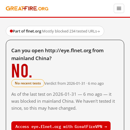
Part of flnet.org
·
Mostly blocked
·
234 tested URLs
→
Can you open http://eye.flnet.org from
mainland China?
No.
Verdict from 2026-01-31 · 6 mo ago
No recent tests
As of the last test on 2026-01-31 — 6 mo ago — it
was blocked in mainland China. We haven't tested it
since, so this may have changed.
Access eye.flnet.org with GreatFireVPN →