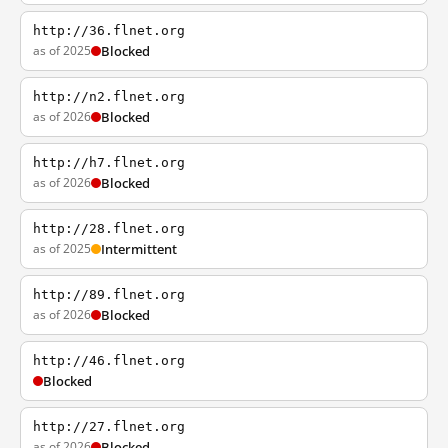
http://36.flnet.org
as of 2025
Blocked
http://n2.flnet.org
as of 2026
Blocked
http://h7.flnet.org
as of 2026
Blocked
http://28.flnet.org
as of 2025
Intermittent
http://89.flnet.org
as of 2026
Blocked
http://46.flnet.org
Blocked
http://27.flnet.org
as of 2026
Blocked