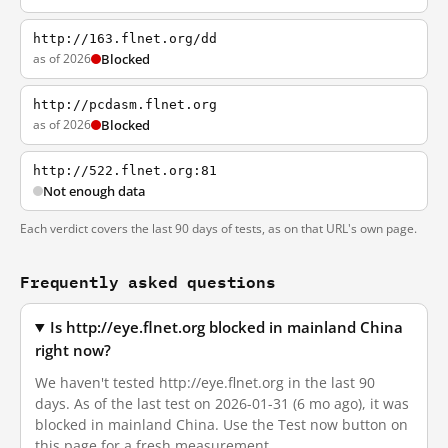
http://163.flnet.org/dd
as of 2026
Blocked
http://pcdasm.flnet.org
as of 2026
Blocked
http://522.flnet.org:81
Not enough data
Each verdict covers the last 90 days of tests, as on that URL's own page.
Frequently asked questions
Is http://eye.flnet.org blocked in mainland China
right now?
We haven't tested http://eye.flnet.org in the last 90
days. As of the last test on 2026-01-31 (6 mo ago), it was
blocked in mainland China. Use the Test now button on
this page for a fresh measurement.