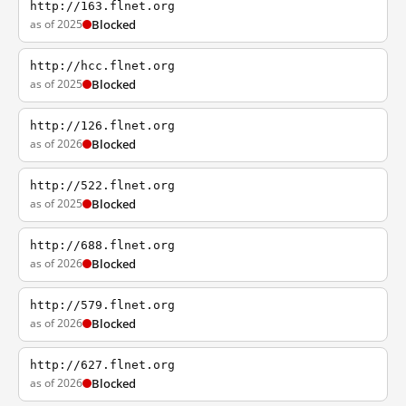
http://163.flnet.org
as of 2025
Blocked
http://hcc.flnet.org
as of 2025
Blocked
http://126.flnet.org
as of 2026
Blocked
http://522.flnet.org
as of 2025
Blocked
http://688.flnet.org
as of 2026
Blocked
http://579.flnet.org
as of 2026
Blocked
http://627.flnet.org
as of 2026
Blocked