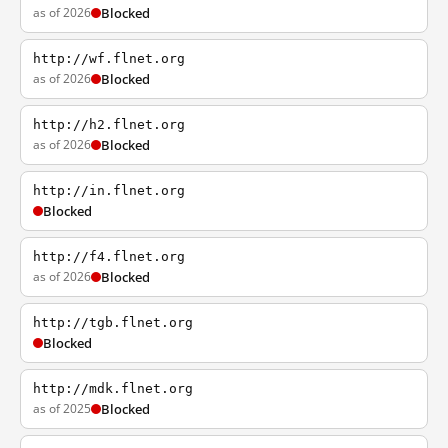
as of 2026
Blocked
http://wf.flnet.org
as of 2026
Blocked
http://h2.flnet.org
as of 2026
Blocked
http://in.flnet.org
Blocked
http://f4.flnet.org
as of 2026
Blocked
http://tgb.flnet.org
Blocked
http://mdk.flnet.org
as of 2025
Blocked