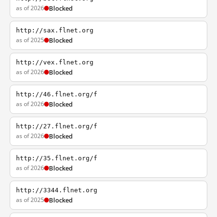
as of 2026
Blocked
http://sax.flnet.org
as of 2025
Blocked
http://vex.flnet.org
as of 2026
Blocked
http://46.flnet.org/f
as of 2026
Blocked
http://27.flnet.org/f
as of 2026
Blocked
http://35.flnet.org/f
as of 2026
Blocked
http://3344.flnet.org
as of 2025
Blocked