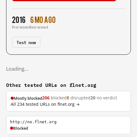
2016
6 mo ago
first tested
last tested
Test now
Loading…
Other tested URLs on flnet.org
206
blocked
8
disrupted
20
no verdict
Mostly blocked
All 234 tested URLs on flnet.org →
http://no.flnet.org
Blocked