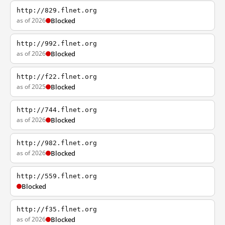
http://829.flnet.org
as of 2026
Blocked
http://992.flnet.org
as of 2026
Blocked
http://f22.flnet.org
as of 2025
Blocked
http://744.flnet.org
as of 2026
Blocked
http://982.flnet.org
as of 2026
Blocked
http://559.flnet.org
Blocked
http://f35.flnet.org
as of 2026
Blocked