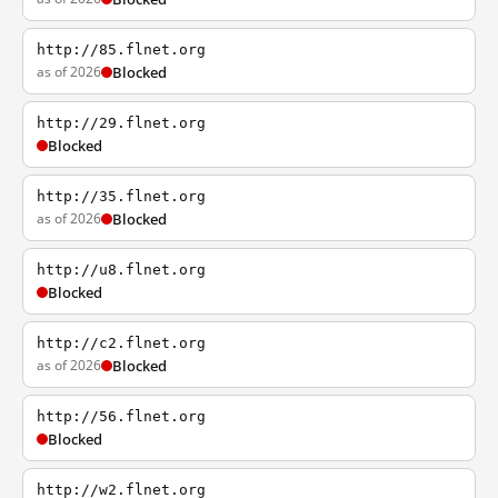
http://85.flnet.org
as of 2026
Blocked
http://29.flnet.org
Blocked
http://35.flnet.org
as of 2026
Blocked
http://u8.flnet.org
Blocked
http://c2.flnet.org
as of 2026
Blocked
http://56.flnet.org
Blocked
http://w2.flnet.org