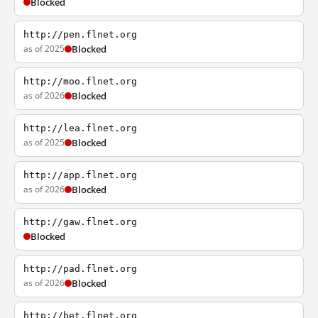
Blocked
http://pen.flnet.org
as of 2025
Blocked
http://moo.flnet.org
as of 2026
Blocked
http://lea.flnet.org
as of 2025
Blocked
http://app.flnet.org
as of 2026
Blocked
http://gaw.flnet.org
Blocked
http://pad.flnet.org
as of 2026
Blocked
http://bet.flnet.org