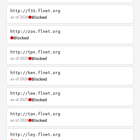
http://f33.flnet.org
as of 2026
Blocked
http://zoo.flnet.org
Blocked
http://tpn.flnet.org
as of 2025
Blocked
http://ken.flnet.org
as of 2026
Blocked
http://lee.flnet.org
as of 2025
Blocked
http://tan.flnet.org
as of 2026
Blocked
http://ley.flnet.org