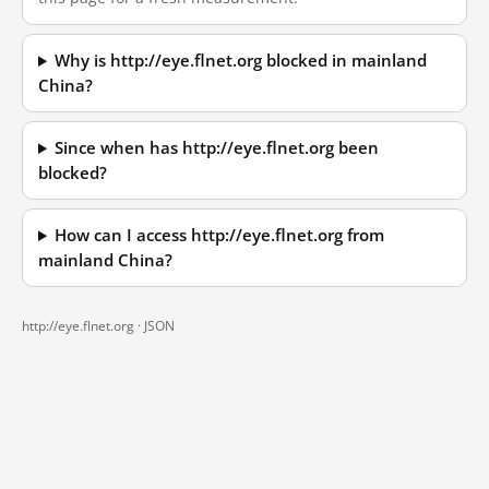
Why is http://eye.flnet.org blocked in mainland
China?
Since when has http://eye.flnet.org been
blocked?
How can I access http://eye.flnet.org from
mainland China?
http://eye.flnet.org ·
JSON