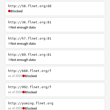
http://58.flnet.org/dd
Blocked
http://36.flnet.org:81
Not enough data
http://h7.flnet.org:81
Not enough data
http://89.flnet.org:81
Not enough data
http://688.flnet.org/f
as of 2025
Blocked
http://992.flnet.org/f
as of 2026
Blocked
http://yuming.flnet.org
as of 2026
Blocked