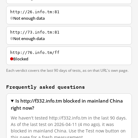
http://26.info.tm:81
Not enough data
http://73.info.tm:81
Not enough data
http://76.info.tm/ff
Blocked
Each verdict covers the last 90 days of tests, as on that URL's own page.
Frequently asked questions
Is http://f332.info.tm blocked in mainland China
right now?
We haven't tested http://f332.info.tm in the last 90 days.
As of the last test on 2026-04-11 (4 mo ago), it was
blocked in mainland China. Use the Test now button on
this page for a fresh measurement.