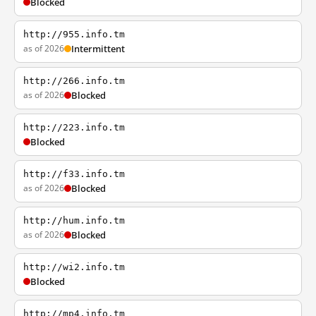
Blocked
http://955.info.tm
as of 2026
Intermittent
http://266.info.tm
as of 2026
Blocked
http://223.info.tm
Blocked
http://f33.info.tm
as of 2026
Blocked
http://hum.info.tm
as of 2026
Blocked
http://wi2.info.tm
Blocked
http://mp4.info.tm