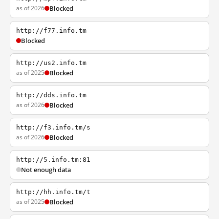
as of 2026
Blocked
http://f77.info.tm
Blocked
http://us2.info.tm
as of 2025
Blocked
http://dds.info.tm
as of 2026
Blocked
http://f3.info.tm/s
as of 2026
Blocked
http://5.info.tm:81
Not enough data
http://hh.info.tm/t
as of 2025
Blocked