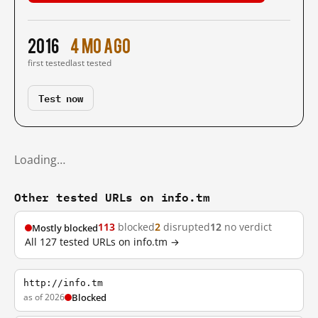
2016
4 mo ago
first tested
last tested
Test now
Loading…
Other tested URLs on info.tm
113
blocked
2
disrupted
12
no verdict
Mostly blocked
All 127 tested URLs on info.tm →
http://info.tm
as of 2026
Blocked