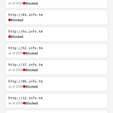
as of 2026
Blocked
http://83.info.tm
Blocked
http://hu.info.tm
Blocked
http://h2.info.tm
as of 2025
Blocked
http://37.info.tm
as of 2026
Blocked
http://86.info.tm
as of 2026
Blocked
http://32.info.tm
as of 2026
Blocked