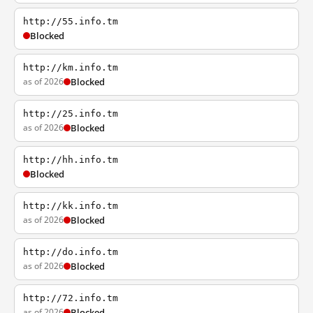
http://55.info.tm
Blocked
http://km.info.tm
as of 2026
Blocked
http://25.info.tm
as of 2026
Blocked
http://hh.info.tm
Blocked
http://kk.info.tm
as of 2026
Blocked
http://do.info.tm
as of 2026
Blocked
http://72.info.tm
as of 2026
Blocked