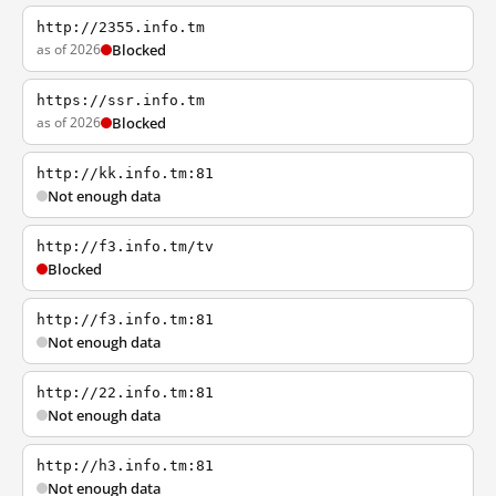
http://2355.info.tm
as of 2026
Blocked
https://ssr.info.tm
as of 2026
Blocked
http://kk.info.tm:81
Not enough data
http://f3.info.tm/tv
Blocked
http://f3.info.tm:81
Not enough data
http://22.info.tm:81
Not enough data
http://h3.info.tm:81
Not enough data