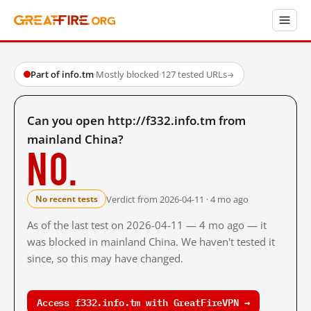
Part of info.tm
·
Mostly blocked
·
127 tested URLs
→
Can you open http://f332.info.tm from
mainland China?
No.
Verdict from 2026-04-11 · 4 mo ago
No recent tests
As of the last test on 2026-04-11 — 4 mo ago — it
was blocked in mainland China. We haven't tested it
since, so this may have changed.
Access f332.info.tm with GreatFireVPN →