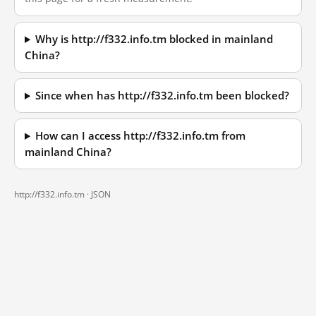
Why is http://f332.info.tm blocked in mainland
China?
Since when has http://f332.info.tm been blocked?
How can I access http://f332.info.tm from
mainland China?
http://f332.info.tm ·
JSON