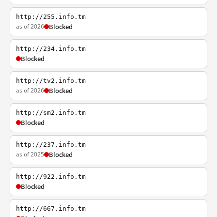
http://255.info.tm
as of 2026
Blocked
http://234.info.tm
Blocked
http://tv2.info.tm
as of 2026
Blocked
http://sm2.info.tm
Blocked
http://237.info.tm
as of 2025
Blocked
http://922.info.tm
Blocked
http://667.info.tm