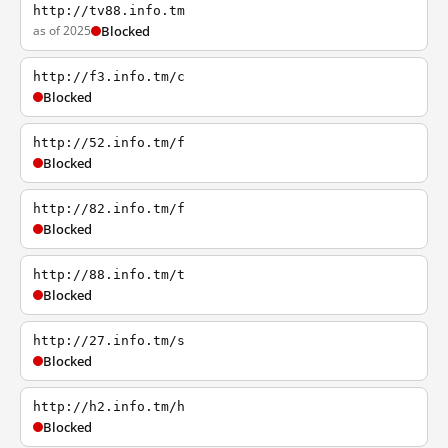
http://tv88.info.tm
as of 2025
Blocked
http://f3.info.tm/c
Blocked
http://52.info.tm/f
Blocked
http://82.info.tm/f
Blocked
http://88.info.tm/t
Blocked
http://27.info.tm/s
Blocked
http://h2.info.tm/h
Blocked