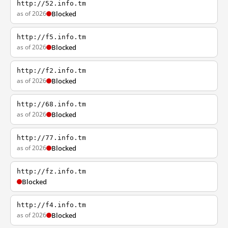
http://52.info.tm
as of 2026
Blocked
http://f5.info.tm
as of 2026
Blocked
http://f2.info.tm
as of 2026
Blocked
http://68.info.tm
as of 2026
Blocked
http://77.info.tm
as of 2026
Blocked
http://fz.info.tm
Blocked
http://f4.info.tm
as of 2026
Blocked