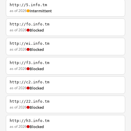
http://5.info.tm
as of 2026
Intermittent
http://fo.info.tm
as of 2026
Blocked
http://ei.info.tm
as of 2026
Blocked
http://f3.info.tm
as of 2026
Blocked
http://c2.info.tm
as of 2026
Blocked
http://22.info.tm
as of 2026
Blocked
http://h3.info.tm
as of 2026
Blocked