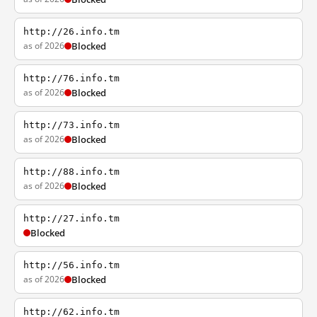
http://26.info.tm
as of 2026
Blocked
http://76.info.tm
as of 2026
Blocked
http://73.info.tm
as of 2026
Blocked
http://88.info.tm
as of 2026
Blocked
http://27.info.tm
Blocked
http://56.info.tm
as of 2026
Blocked
http://62.info.tm