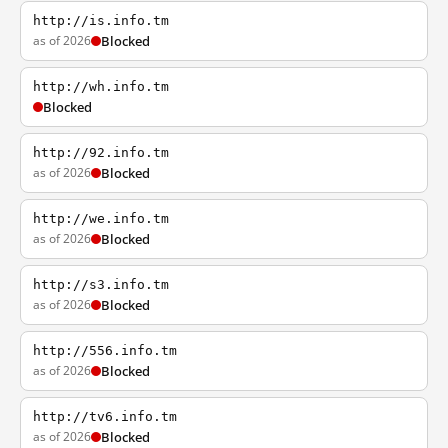
http://is.info.tm
as of 2026
Blocked
http://wh.info.tm
Blocked
http://92.info.tm
as of 2026
Blocked
http://we.info.tm
as of 2026
Blocked
http://s3.info.tm
as of 2026
Blocked
http://556.info.tm
as of 2026
Blocked
http://tv6.info.tm
as of 2026
Blocked