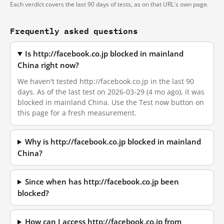
Each verdict covers the last 90 days of tests, as on that URL's own page.
Frequently asked questions
Is http://facebook.co.jp blocked in mainland
China right now?
We haven't tested http://facebook.co.jp in the last 90
days. As of the last test on 2026-03-29 (4 mo ago), it was
blocked in mainland China. Use the Test now button on
this page for a fresh measurement.
Why is http://facebook.co.jp blocked in mainland
China?
Since when has http://facebook.co.jp been
blocked?
How can I access http://facebook.co.jp from