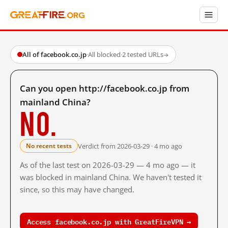
All of facebook.co.jp
·
All blocked
·
2 tested URLs
→
Can you open http://facebook.co.jp from
mainland China?
No.
Verdict from 2026-03-29 · 4 mo ago
No recent tests
As of the last test on 2026-03-29 — 4 mo ago — it
was blocked in mainland China. We haven't tested it
since, so this may have changed.
Access facebook.co.jp with GreatFireVPN →