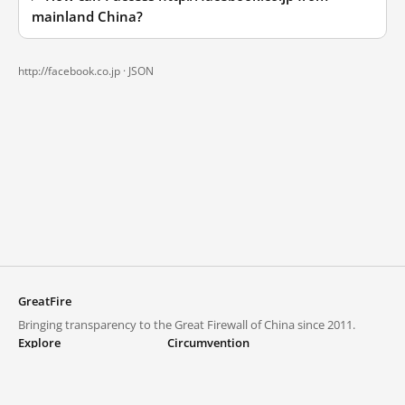
mainland China?
http://facebook.co.jp ·
JSON
GreatFire
Bringing transparency to the Great Firewall of China since 2011.
Explore
Circumvention
Blocked lists
VPNs and proxies
Explore
Circumvention Central
Trends
GreatFireVPN