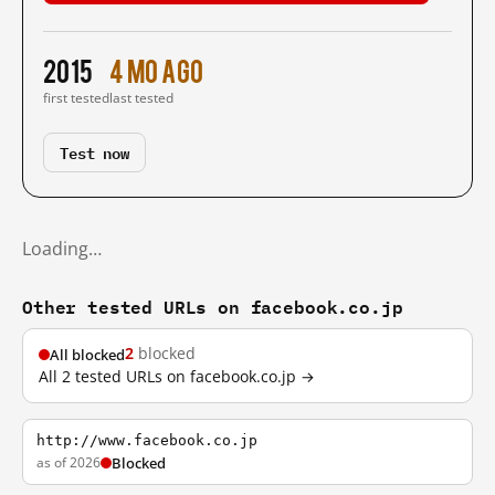
2015
4 mo ago
first tested
last tested
Test now
Loading…
Other tested URLs on facebook.co.jp
2
blocked
All blocked
All 2 tested URLs on facebook.co.jp →
http://www.facebook.co.jp
as of 2026
Blocked