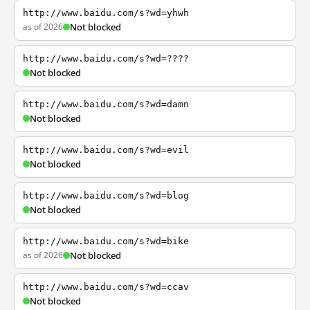
http://www.baidu.com/s?wd=yhwh
as of 2026
Not blocked
http://www.baidu.com/s?wd=????
Not blocked
http://www.baidu.com/s?wd=damn
Not blocked
http://www.baidu.com/s?wd=evil
Not blocked
http://www.baidu.com/s?wd=blog
Not blocked
http://www.baidu.com/s?wd=bike
as of 2026
Not blocked
http://www.baidu.com/s?wd=ccav
Not blocked