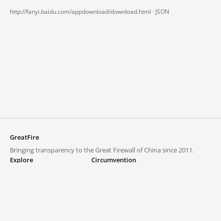
http://fanyi.baidu.com/appdownload/download.html ·
JSON
GreatFire
Bringing transparency to the Great Firewall of China since 2011.
Explore
Circumvention
Blocked lists
VPNs and proxies
Explore
Circumvention Central
Trends
GreatFireVPN
Top sites in mainland China
Data & API