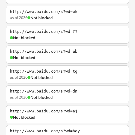
http://www.baidu.com/s?wd=wk
as of 2026
Not blocked
http://www.baidu.com/s?wd=??
Not blocked
http://www.baidu.com/s?wd=ab
Not blocked
http://www.baidu.com/s?wd=tg
as of 2026
Not blocked
http://www.baidu.com/s?wd=dn
as of 2026
Not blocked
http://www.baidu.com/s?wd=aj
Not blocked
http://www.baidu.com/s?wd=hey