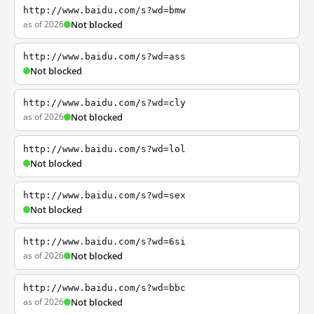
http://www.baidu.com/s?wd=bmw
as of 2026
Not blocked
http://www.baidu.com/s?wd=ass
Not blocked
http://www.baidu.com/s?wd=cly
as of 2026
Not blocked
http://www.baidu.com/s?wd=lol
Not blocked
http://www.baidu.com/s?wd=sex
Not blocked
http://www.baidu.com/s?wd=6si
as of 2026
Not blocked
http://www.baidu.com/s?wd=bbc
as of 2026
Not blocked