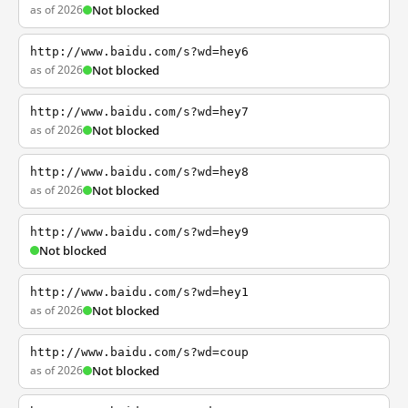
as of 2026
Not blocked
http://www.baidu.com/s?wd=hey6
as of 2026
Not blocked
http://www.baidu.com/s?wd=hey7
as of 2026
Not blocked
http://www.baidu.com/s?wd=hey8
as of 2026
Not blocked
http://www.baidu.com/s?wd=hey9
Not blocked
http://www.baidu.com/s?wd=hey1
as of 2026
Not blocked
http://www.baidu.com/s?wd=coup
as of 2026
Not blocked