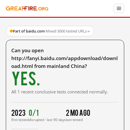
Part of baidu.com
·
Mixed
·
3000 tested URLs
→
Can you open
http://fanyi.baidu.com/appdownload/downl
oad.html from mainland China?
Yes.
All 1 recent conclusive tests connected normally.
2023
0/1
2 mo ago
first tested
disrupted · last 90 days
last tested