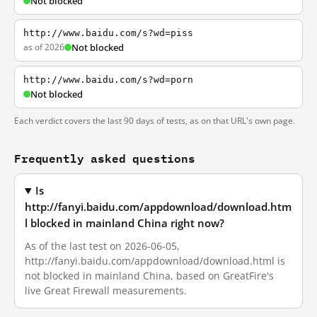
Not blocked
http://www.baidu.com/s?wd=piss
as of 2026
Not blocked
http://www.baidu.com/s?wd=porn
Not blocked
Each verdict covers the last 90 days of tests, as on that URL's own page.
Frequently asked questions
Is
http://fanyi.baidu.com/appdownload/download.htm
l blocked in mainland China right now?
As of the last test on 2026-06-05,
http://fanyi.baidu.com/appdownload/download.html is
not blocked in mainland China, based on GreatFire's
live Great Firewall measurements.