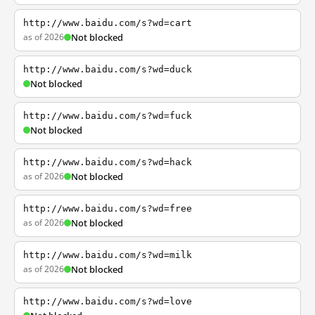
http://www.baidu.com/s?wd=cart
as of 2026
Not blocked
http://www.baidu.com/s?wd=duck
Not blocked
http://www.baidu.com/s?wd=fuck
Not blocked
http://www.baidu.com/s?wd=hack
as of 2026
Not blocked
http://www.baidu.com/s?wd=free
as of 2026
Not blocked
http://www.baidu.com/s?wd=milk
as of 2026
Not blocked
http://www.baidu.com/s?wd=love