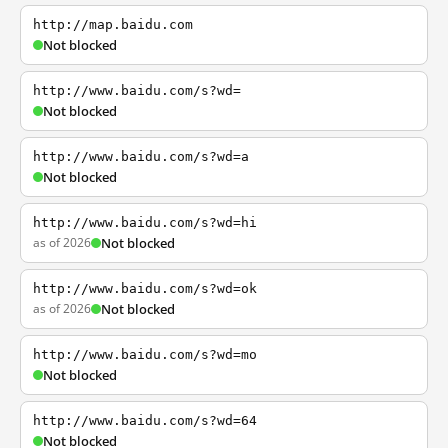
http://map.baidu.com
Not blocked
http://www.baidu.com/s?wd=
Not blocked
http://www.baidu.com/s?wd=a
Not blocked
http://www.baidu.com/s?wd=hi
as of 2026
Not blocked
http://www.baidu.com/s?wd=ok
as of 2026
Not blocked
http://www.baidu.com/s?wd=mo
Not blocked
http://www.baidu.com/s?wd=64
Not blocked