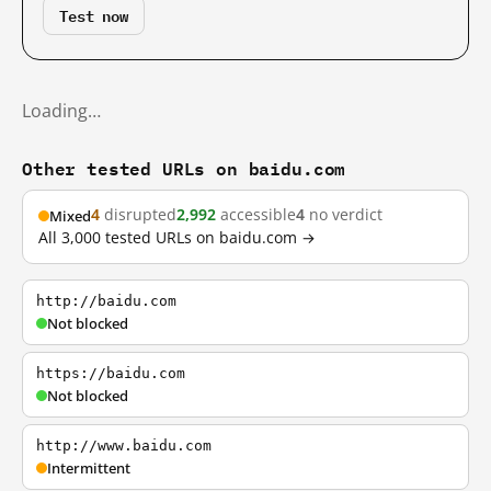
Test now
Loading…
Other tested URLs on baidu.com
4
disrupted
2,992
accessible
4
no verdict
Mixed
All 3,000 tested URLs on baidu.com →
http://baidu.com
Not blocked
https://baidu.com
Not blocked
http://www.baidu.com
Intermittent