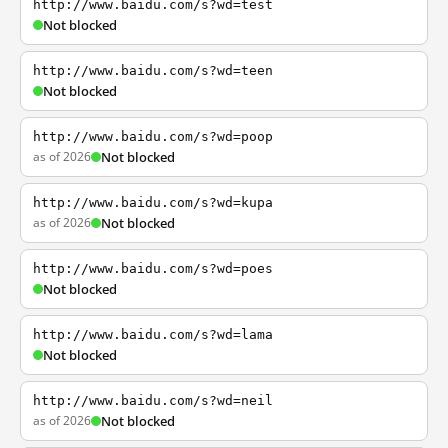
http://www.baidu.com/s?wd=test
Not blocked
http://www.baidu.com/s?wd=teen
Not blocked
http://www.baidu.com/s?wd=poop
as of 2026
Not blocked
http://www.baidu.com/s?wd=kupa
as of 2026
Not blocked
http://www.baidu.com/s?wd=poes
Not blocked
http://www.baidu.com/s?wd=lama
Not blocked
http://www.baidu.com/s?wd=neil
as of 2026
Not blocked