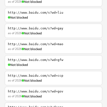
as of 2026
Not blocked
http://www.baidu.com/s?wd=liu
Not blocked
http://www.baidu.com/s?wd=gay
as of 2026
Not blocked
http://www.baidu.com/s?wd=mao
as of 2026
Not blocked
http://www.baidu.com/s?wd=gfw
Not blocked
http://www.baidu.com/s?wd=ccp
as of 2026
Not blocked
http://www.baidu.com/s?wd=gov
as of 2026
Not blocked