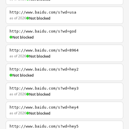
http://www.baidu.com/s?wd=usa
as of 2026
Not blocked
http://www.baidu.com/s?wd=god
Not blocked
http://www.baidu.com/s?wd=8964
as of 2026
Not blocked
http://www.baidu.com/s?wd=hey2
Not blocked
http://www.baidu.com/s?wd=hey3
as of 2026
Not blocked
http://www.baidu.com/s?wd=hey4
as of 2026
Not blocked
http://www.baidu.com/s?wd=hey5