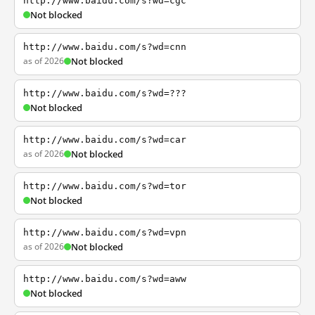
http://www.baidu.com/s?wd=cgc
Not blocked
http://www.baidu.com/s?wd=cnn
as of 2026
Not blocked
http://www.baidu.com/s?wd=???
Not blocked
http://www.baidu.com/s?wd=car
as of 2026
Not blocked
http://www.baidu.com/s?wd=tor
Not blocked
http://www.baidu.com/s?wd=vpn
as of 2026
Not blocked
http://www.baidu.com/s?wd=aww
Not blocked