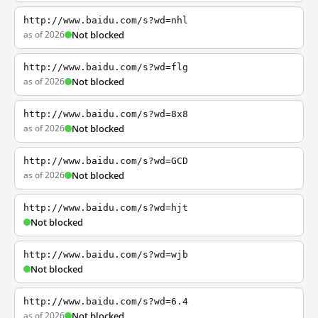
http://www.baidu.com/s?wd=nhl
as of 2026
Not blocked
http://www.baidu.com/s?wd=flg
as of 2026
Not blocked
http://www.baidu.com/s?wd=8x8
as of 2026
Not blocked
http://www.baidu.com/s?wd=GCD
as of 2026
Not blocked
http://www.baidu.com/s?wd=hjt
Not blocked
http://www.baidu.com/s?wd=wjb
Not blocked
http://www.baidu.com/s?wd=6.4
as of 2026
Not blocked