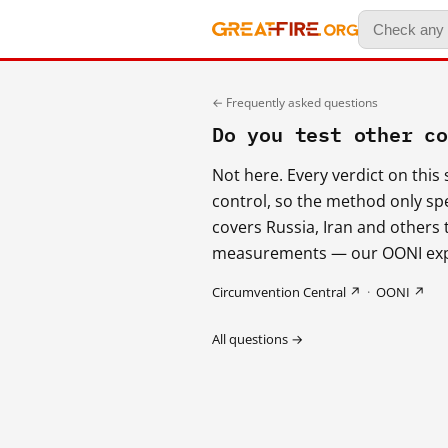
← Frequently asked questions
Do you test other c
Not here. Every verdict on thi
control, so the method only sp
covers Russia, Iran and others
measurements — our OONI expor
Circumvention Central ↗
·
OONI ↗
All questions →