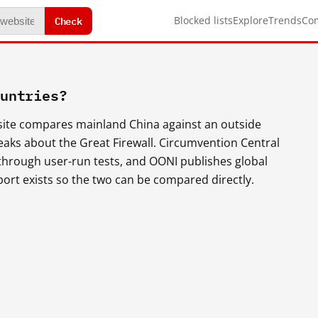
Check
Blocked lists
Explore
Trends
Co
ountries?
s site compares mainland China against an outside
eaks about the Great Firewall. Circumvention Central
 through user-run tests, and OONI publishes global
t exists so the two can be compared directly.