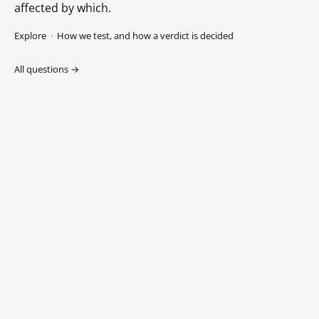
affected by which.
Explore
·
How we test, and how a verdict is decided
All questions →