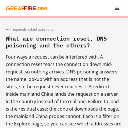
← Frequently asked questions
What are connection reset, DNS
poisoning and the others?
Four ways a request can be interfered with. A
connection reset tears the connection down mid-
request, so nothing arrives. DNS poisoning answers
the name lookup with an address that is not the
site's, so the request never reaches it. A redirect
inside mainland China lands the request on a server
in the country instead of the real one. Failure to load
is the residual case: the control downloads the page,
the mainland China probes cannot. Each is a filter on
the Explore page, so you can see which addresses are