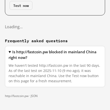
Test now
Loading…
Frequently asked questions
Is http://fastcoin.pw blocked in mainland China
right now?
We haven't tested http://fastcoin.pw in the last 90 days.
As of the last test on 2025-11-10 (9 mo ago), it was
reachable in mainland China. Use the Test now button
on this page for a fresh measurement.
http://fastcoin.pw ·
JSON