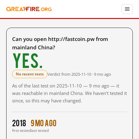
Can you open http://fastcoin.pw from
mainland China?
Yes.
Verdict from 2025-11-10 · 9 mo ago
No recent tests
As of the last test on 2025-11-10 — 9 mo ago — it
was reachable in mainland China. We haven't tested it
since, so this may have changed.
2018
9 mo ago
first tested
last tested