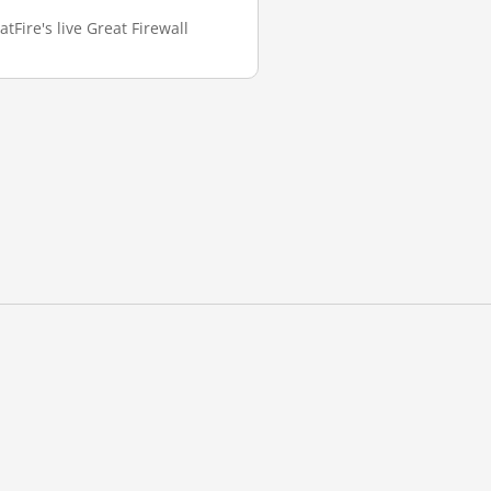
tFire's live Great Firewall