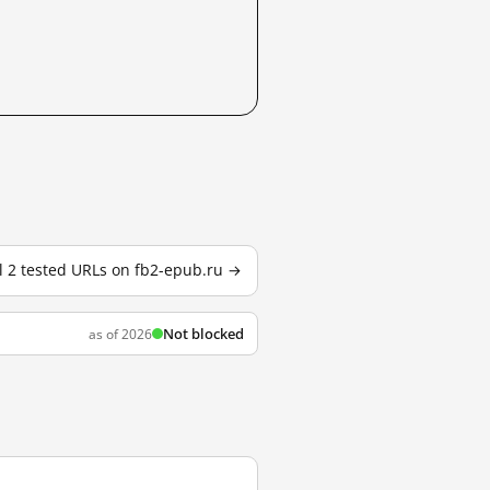
l 2 tested URLs on fb2-epub.ru →
Not blocked
as of 2026