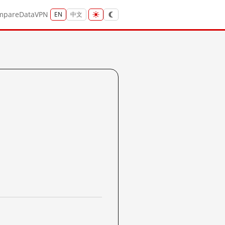
mpare
Data
VPN
EN
中文