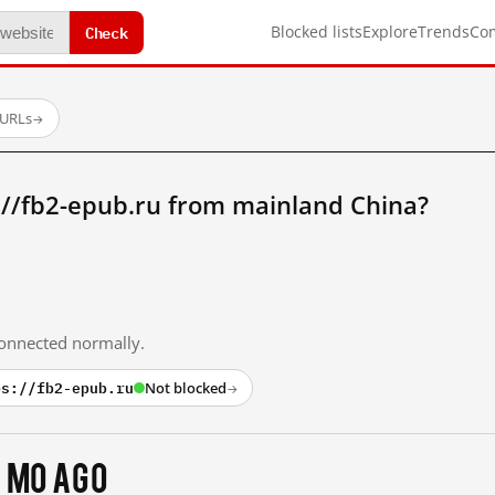
Check
Blocked lists
Explore
Trends
Co
 URLs
→
://fb2-epub.ru from mainland China?
 connected normally.
ps://fb2-epub.ru
Not blocked
→
 mo ago