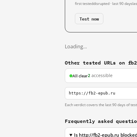
first tested
disrupted · last 90 days
la
Test now
Loading…
Other tested URLs on fb
2
accessible
All clear
https://fb2-epub.ru
Each verdict covers the last 90 days of tes
Frequently asked questi
Is http://fb2-epub.ru block