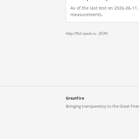
As of the last test on 2026-06-11
measurements.
http://fb2-epub.ru ·
JSON
GreatFire
Bringing transparency to the Great Firew