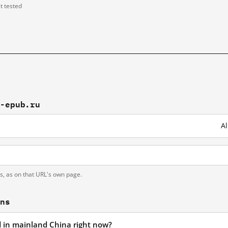
st tested
2-epub.ru
Al
ts, as on that URL's own page.
ons
ed in mainland China right now?