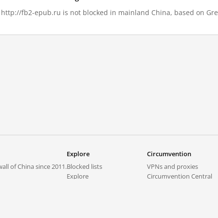
, http://fb2-epub.ru is not blocked in mainland China, based on Grea
Explore
Circumvention
all of China since 2011.
Blocked lists
VPNs and proxies
Explore
Circumvention Central
Trends
GreatFireVPN
Top sites in mainland China
Data & API
Frequently asked questions