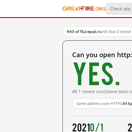
All of fb2-epub.ru
·
All clear
·
2 tested
Can you open http
Yes.
All 1 recent conclusive tests
htt
Same address over HTTPS:
2021
0/1
2