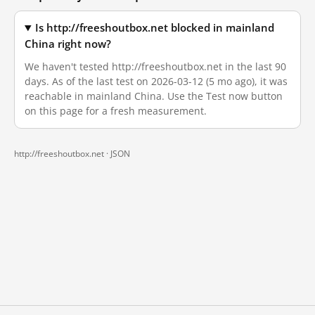
Is http://freeshoutbox.net blocked in mainland
China right now?
We haven't tested http://freeshoutbox.net in the last 90
days. As of the last test on 2026-03-12 (5 mo ago), it was
reachable in mainland China. Use the Test now button
on this page for a fresh measurement.
http://freeshoutbox.net ·
JSON