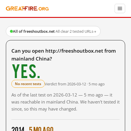
All of freeshoutbox.net
·
All clear
·
2 tested URLs
→
Can you open http://freeshoutbox.net from
mainland China?
Yes.
Verdict from 2026-03-12 · 5 mo ago
No recent tests
As of the last test on 2026-03-12 — 5 mo ago — it
was reachable in mainland China. We haven't tested it
since, so this may have changed.
2014
5 mo ago