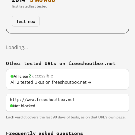
first tested
last tested
Test now
Loading…
Other tested URLs on freeshoutbox.net
2
accessible
All clear
All 2 tested URLs on freeshoutbox.net →
http://www.freeshoutbox.net
Not blocked
Each verdict covers the last 90 days of tests, as on that URL's own page.
Frequently asked questions