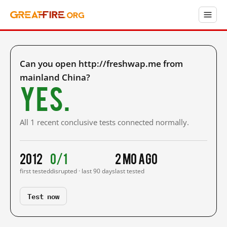
Can you open http://freshwap.me from
mainland China?
Yes.
All 1 recent conclusive tests connected normally.
2012
0/1
2 mo ago
first tested
disrupted · last 90 days
last tested
Test now