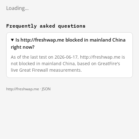
Loading…
Frequently asked questions
Is http://freshwap.me blocked in mainland China
right now?
As of the last test on 2026-06-17, http://freshwap.me is
not blocked in mainland China, based on GreatFire's
live Great Firewall measurements.
http://freshwap.me ·
JSON