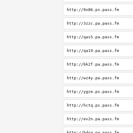
http://9x86.ps.pass.fm
http://3zzc.pa.pass.fm
http://qas5.pa.pass.fm
http://qa19.pa.pass.fm
http://bk2f.pa.pass.fm
http://wz4y.pa.pass.fm
http://ygze.ps.pass.fm
http://hctq.ps.pass.fm
http://ev2n.pa.pass.fm
http://hdsq.pa.pass.fm