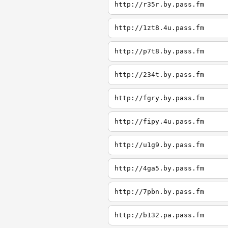
http://r35r.by.pass.fm
http://1zt8.4u.pass.fm
http://p7t8.by.pass.fm
http://234t.by.pass.fm
http://fgry.by.pass.fm
http://fipy.4u.pass.fm
http://u1g9.by.pass.fm
http://4ga5.by.pass.fm
http://7pbn.by.pass.fm
http://b132.pa.pass.fm