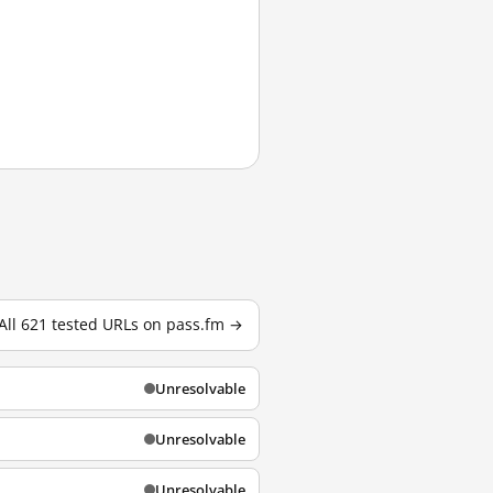
All 621 tested URLs on pass.fm →
Unresolvable
Unresolvable
Unresolvable