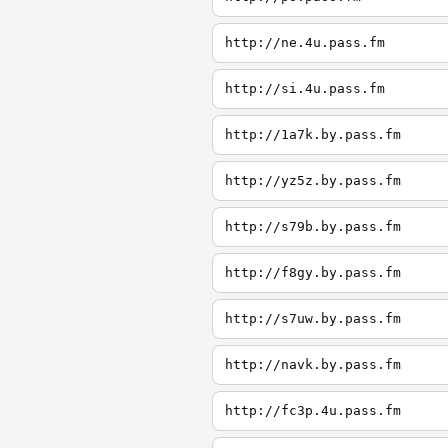
http://ne.4u.pass.fm
http://si.4u.pass.fm
http://1a7k.by.pass.fm
http://yz5z.by.pass.fm
http://s79b.by.pass.fm
http://f8gy.by.pass.fm
http://s7uw.by.pass.fm
http://navk.by.pass.fm
http://fc3p.4u.pass.fm