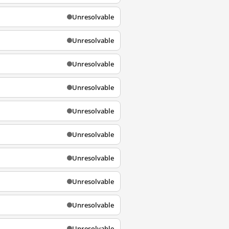
Unresolvable
Unresolvable
Unresolvable
Unresolvable
Unresolvable
Unresolvable
Unresolvable
Unresolvable
Unresolvable
Unresolvable