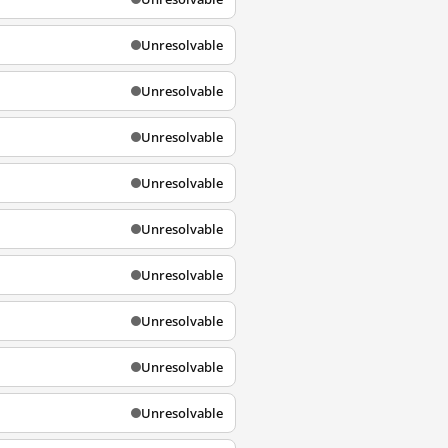
Unresolvable
Unresolvable
Unresolvable
Unresolvable
Unresolvable
Unresolvable
Unresolvable
Unresolvable
Unresolvable