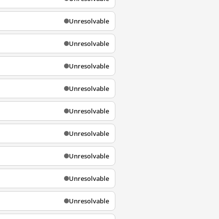
Unresolvable
Unresolvable
Unresolvable
Unresolvable
Unresolvable
Unresolvable
Unresolvable
Unresolvable
Unresolvable