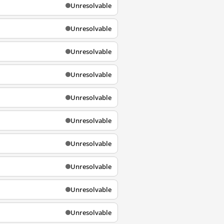
Unresolvable
Unresolvable
Unresolvable
Unresolvable
Unresolvable
Unresolvable
Unresolvable
Unresolvable
Unresolvable
Unresolvable