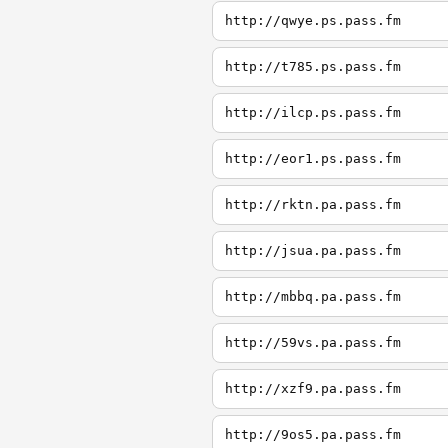
http://qwye.ps.pass.fm
http://t785.ps.pass.fm
http://ilcp.ps.pass.fm
http://eor1.ps.pass.fm
http://rktn.pa.pass.fm
http://jsua.pa.pass.fm
http://mbbq.pa.pass.fm
http://59vs.pa.pass.fm
http://xzf9.pa.pass.fm
http://9os5.pa.pass.fm