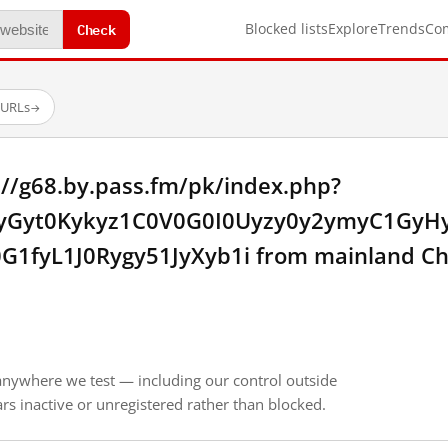
Check
Blocked lists
Explore
Trends
Co
 URLs
→
://g68.by.pass.fm/pk/index.php?
ayGyt0Kykyz1C0V0G0I0Uyzy0y2ymyC1GyH
G1fyL1J0Rygy51JyXyb1i from mainland Ch
anywhere we test — including our control outside
s inactive or unregistered rather than blocked.