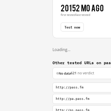
2015
2 mo ago
first tested
last tested
Test now
Loading…
Other tested URLs on pa
621
no verdict
No data
http://pass.fm
http://pa.pass.fm
http://ps.pass.fm