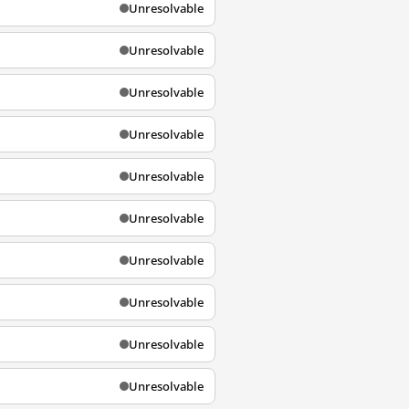
Unresolvable
Unresolvable
Unresolvable
Unresolvable
Unresolvable
Unresolvable
Unresolvable
Unresolvable
Unresolvable
Unresolvable