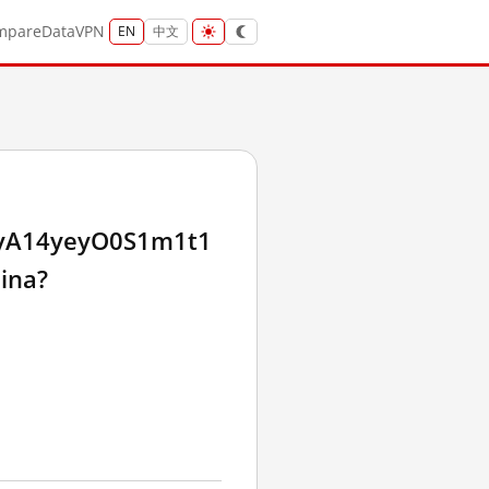
mpare
Data
VPN
EN
中文
yA14yeyO0S1m1t1
ina?