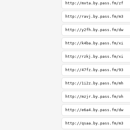
http://mxta.by.pass.fm/zf
http://ravj.by.pass.fm/m3
http://y2fh.by.pass.fm/dw
http://k4ba.by.pass.fm/xi
http://rzkj.by.pass.fm/xi
http://47fz.by.pass.fm/93
http://1i2z.by.pass.fm/mh
http://mzjr.by.pass.fm/oh
http://e6a4.by.pass.fm/dw
http://qsaa.by.pass.fm/m3