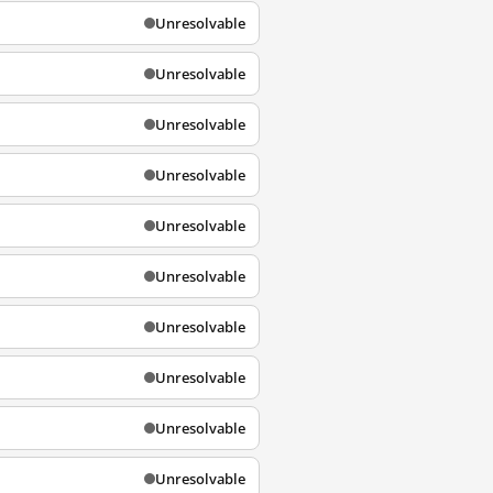
Unresolvable
Unresolvable
Unresolvable
Unresolvable
Unresolvable
Unresolvable
Unresolvable
Unresolvable
Unresolvable
Unresolvable