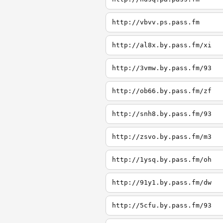
http://vbvv.ps.pass.fm
http://al8x.by.pass.fm/xi
http://3vmw.by.pass.fm/93
http://ob66.by.pass.fm/zf
http://snh8.by.pass.fm/93
http://zsvo.by.pass.fm/m3
http://1ysq.by.pass.fm/oh
http://91y1.by.pass.fm/dw
http://5cfu.by.pass.fm/93