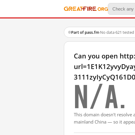
Part of pass.fm
·
No data
·
621 tested
Can you open http
url=1E1K12yvyDy
3111zyIyCyQ161D0
N/A.
This domain doesn't resolve 
mainland China — so it appear