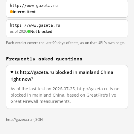
http://www.gazeta.ru
Intermittent
https://www.gazeta.ru
as of 2026
Not blocked
Each verdict covers the last 90 days of tests, as on that URL's own page.
Frequently asked questions
Is http://gazeta.ru blocked in mainland China
right now?
As of the last test on 2026-07-25, http://gazeta.ru is not
blocked in mainland China, based on GreatFire's live
Great Firewall measurements.
http://gazeta.ru ·
JSON