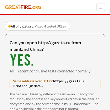
All of gazeta.ru
·
Mixed
·
4 tested URLs
→
Can you open http://gazeta.ru from
mainland China?
Yes.
All 1 recent conclusive tests connected normally.
https://gazeta.ru
Same address over HTTPS:
Not enough data
→
The two are filtered by different means — an unencrypted
request by the address and keywords it carries in the clear, an
encrypted one by the server name in its TLS handshake — so
one working while the other does not is normal.