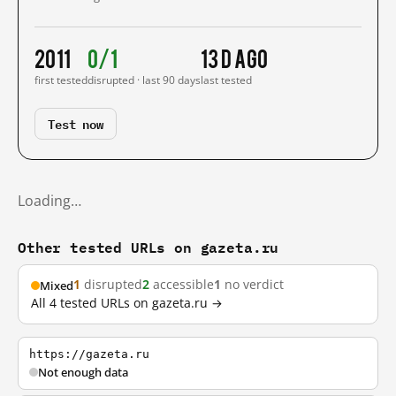
2011
0/1
13 d ago
first tested
disrupted · last 90 days
last tested
Test now
Loading…
Other tested URLs on gazeta.ru
1
disrupted
2
accessible
1
no verdict
Mixed
All 4 tested URLs on gazeta.ru →
https://gazeta.ru
Not enough data