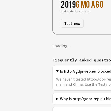
2019
6 mo ago
first tested
last tested
Test now
Loading…
Frequently asked questi
Is http://gdpr-rep.eu blocke
We haven't tested http://gdpr-rep
mainland China. Use the Test no
Why is http://gdpr-rep.eu b