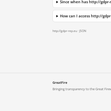
Since when has http://gdpr-
How can I access http://gdp
http://gdpr-rep.eu ·
JSON
GreatFire
Bringing transparency to the Great Firew