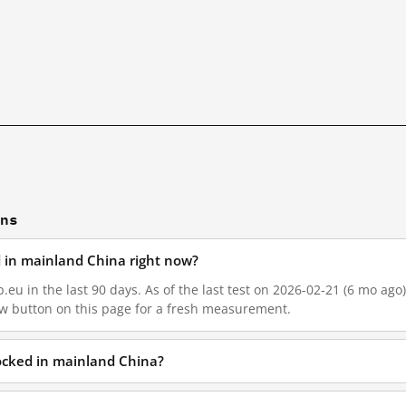
ons
d in mainland China right now?
.eu in the last 90 days. As of the last test on 2026-02-21 (6 mo ago)
w button on this page for a fresh measurement.
locked in mainland China?