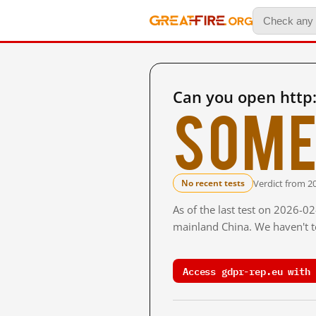
Can you open http
Some
Verdict from 2
No recent tests
As of the last test on 2026-0
mainland China. We haven't te
Access gdpr-rep.eu with 