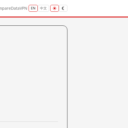
mpare
Data
VPN
EN
中文