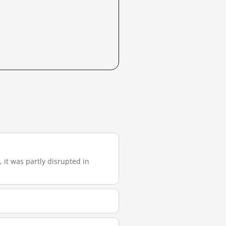
, it was partly disrupted in