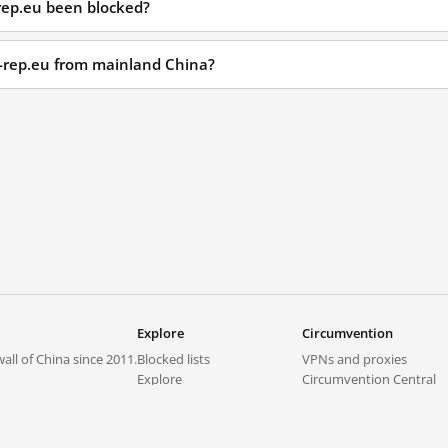
rep.eu been blocked?
r-rep.eu from mainland China?
Explore
Circumvention
all of China since 2011.
Blocked lists
VPNs and proxies
Explore
Circumvention Central
Trends
GreatFireVPN
Top sites in mainland China
Data & API