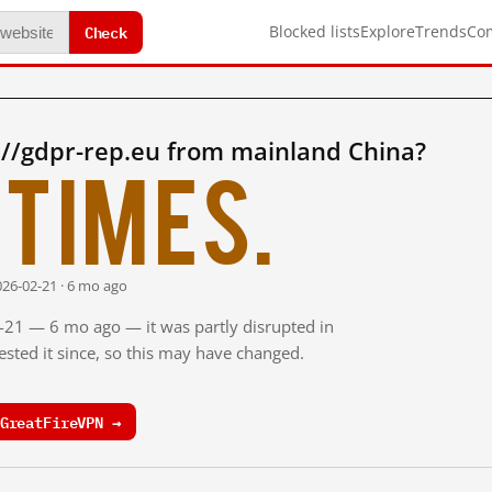
Check
Blocked lists
Explore
Trends
Co
://gdpr-rep.eu from mainland China?
times.
026-02-21 · 6 mo ago
2-21 — 6 mo ago — it was partly disrupted in
sted it since, so this may have changed.
GreatFireVPN →