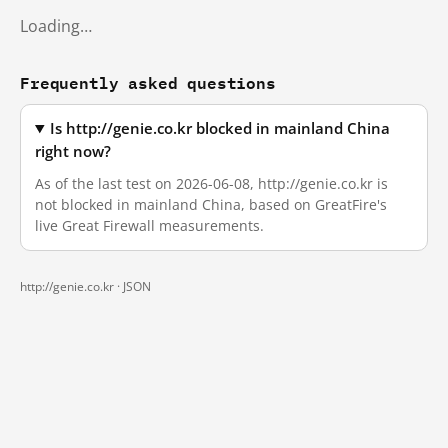
Loading…
Frequently asked questions
Is http://genie.co.kr blocked in mainland China
right now?
As of the last test on 2026-06-08, http://genie.co.kr is
not blocked in mainland China, based on GreatFire's
live Great Firewall measurements.
http://genie.co.kr ·
JSON