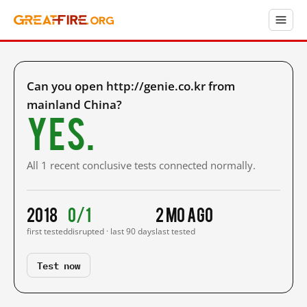
Can you open http://genie.co.kr from
mainland China?
Yes.
All 1 recent conclusive tests connected normally.
2018
0/1
2 mo ago
first tested
disrupted · last 90 days
last tested
Test now