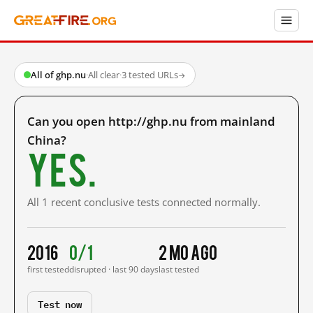
All of ghp.nu
·
All clear
·
3 tested URLs
→
Can you open http://ghp.nu from mainland
China?
Yes.
All 1 recent conclusive tests connected normally.
2016
0/1
2 mo ago
first tested
disrupted · last 90 days
last tested
Test now