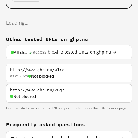
Loading…
Other tested URLs on ghp.nu
3
accessible
All 3 tested URLs on ghp.nu →
All clear
http://www.ghp.nu/w1rc
as of 2026
Not blocked
http://www.ghp.nu/2ug7
Not blocked
Each verdict covers the last 90 days of tests, as on that URL's own page.
Frequently asked questions