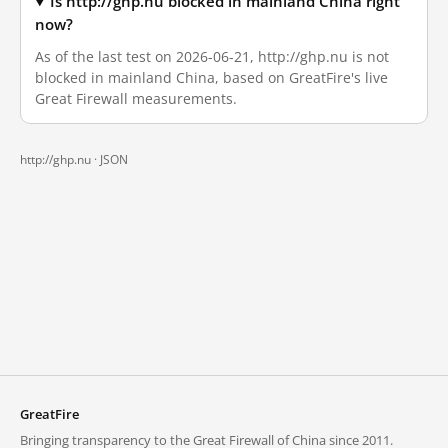
Is http://ghp.nu blocked in mainland China right
now?
As of the last test on 2026-06-21, http://ghp.nu is not
blocked in mainland China, based on GreatFire's live
Great Firewall measurements.
http://ghp.nu ·
JSON
GreatFire
Bringing transparency to the Great Firewall of China since 2011.