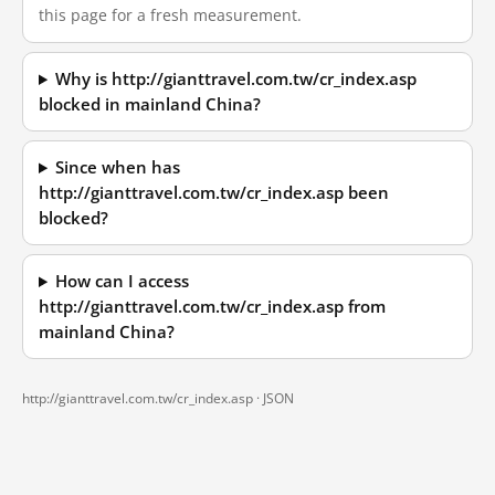
this page for a fresh measurement.
Why is http://gianttravel.com.tw/cr_index.asp
blocked in mainland China?
Since when has
http://gianttravel.com.tw/cr_index.asp been
blocked?
How can I access
http://gianttravel.com.tw/cr_index.asp from
mainland China?
http://gianttravel.com.tw/cr_index.asp ·
JSON