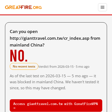
Can you open
http://gianttravel.com.tw/cr_index.asp from
mainland China?
No.
Verdict from 2026-03-15 · 5 mo ago
No recent tests
As of the last test on 2026-03-15 — 5 mo ago — it
was blocked in mainland China. We haven't tested it
since, so this may have changed.
Access gianttravel.com.tw with GreatFireVPN
→