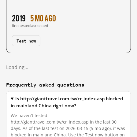
2019
5 mo ago
first tested
last tested
Test now
Loading…
Frequently asked questions
Is http://gianttravel.com.tw/cr_index.asp blocked
in mainland China right now?
We haven't tested
http://gianttravel.com.tw/cr_index.asp in the last 90
days. As of the last test on 2026-03-15 (5 mo ago), it was
blocked in mainland China. Use the Test now button on