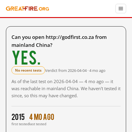
Can you open http://godfirst.co.za from
mainland China?
Yes.
Verdict from 2026-04-04 · 4 mo ago
No recent tests
As of the last test on 2026-04-04 — 4 mo ago — it
was reachable in mainland China. We haven't tested it
since, so this may have changed.
2015
4 mo ago
first tested
last tested