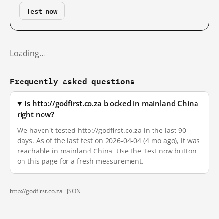
Test now
Loading…
Frequently asked questions
Is http://godfirst.co.za blocked in mainland China
right now?
We haven't tested http://godfirst.co.za in the last 90
days. As of the last test on 2026-04-04 (4 mo ago), it was
reachable in mainland China. Use the Test now button
on this page for a fresh measurement.
http://godfirst.co.za ·
JSON